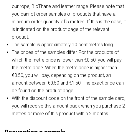
our rope, BioThane and leather range. Please note that
you
cannot
order samples of products that have a
minimum order quantity of 5 metres. If this is the case, it
is indicated on the product page of the relevant
product.
The sample is approximately 10 centimetres long
The prices of the samples differ. For the products of
which the metre price is lower than €0.50, you will pay
the metre price. When the metre price is higher than
€0.50, you will pay, depending on the product, an
amount between €0.50 and €1.50. The exact price can
be found on the product page.
With the discount code on the front of the sample card,
you will receive this amount back when you purchase 2
metres or more of this product within 2 months.