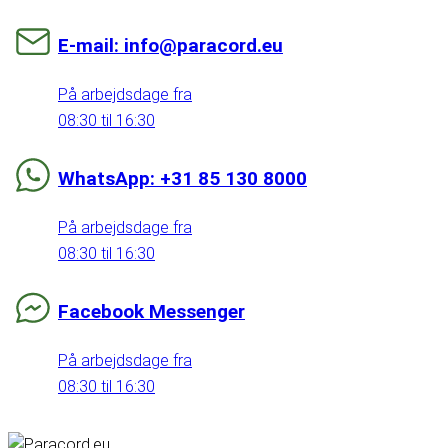
E-mail: info@paracord.eu
På arbejdsdage fra
08:30 til 16:30
WhatsApp: +31 85 130 8000
På arbejdsdage fra
08:30 til 16:30
Facebook Messenger
På arbejdsdage fra
08:30 til 16:30