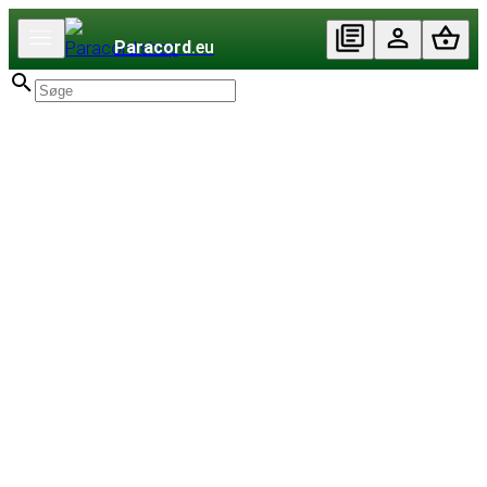
Paracord
.eu