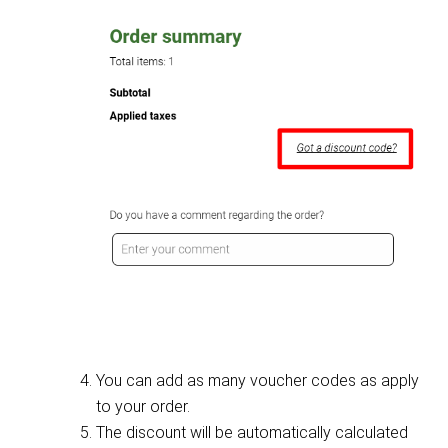
You can add as many voucher codes as apply
to your order.
The discount will be automatically calculated