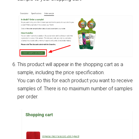
This product will appear in the shopping cart as a
sample, including the price specification.
You can do this for each product you want to receive
samples of. There is no maximum number of samples
per order.