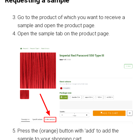
Requesting a sample
Go to the product of which you want to receive a
sample and open the product page.
Open the sample tab on the product page.
Press the (orange) button with 'add' to add the
sample to your shopping cart.