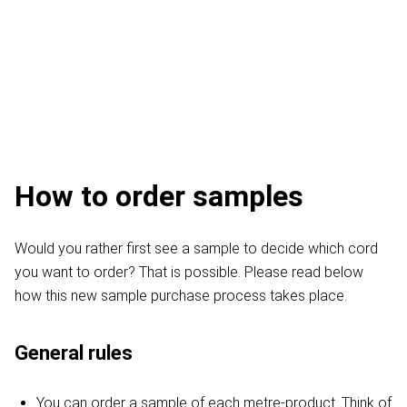
How to order samples
Would you rather first see a sample to decide which cord
you want to order? That is possible. Please read below
how this new sample purchase process takes place.
General rules
You can order a sample of each metre-product. Think of