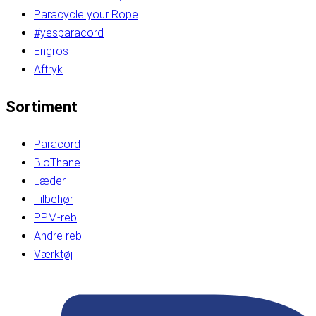
Paracycle your Rope
#yesparacord
Engros
Aftryk
Sortiment
Paracord
BioThane
Læder
Tilbehør
PPM-reb
Andre reb
Værktøj