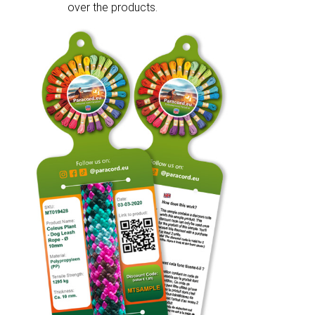
over the products.