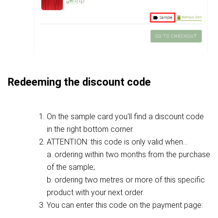
Redeeming the discount code
On the sample card you'll find a discount code
in the right bottom corner.
ATTENTION: this code is only valid when...
a. ordering within two months from the purchase
of the sample;
b. ordering two metres or more of this specific
product with your next order.
You can enter this code on the payment page: