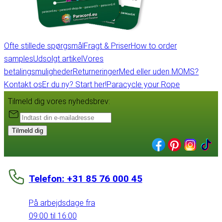
Ofte stillede spørgsmål
Fragt & Priser
How to order
samples
Udsolgt artikel
Vores
betalingsmuligheder
Returneringer
Med eller uden MOMS?
Kontakt os
Er du ny? Start her!
Paracycle your Rope
Tilmeld dig vores nyhedsbrev:
Tilmeld dig
Telefon: +31 85 76 000 45
På arbejdsdage fra
09:00 til 16:00