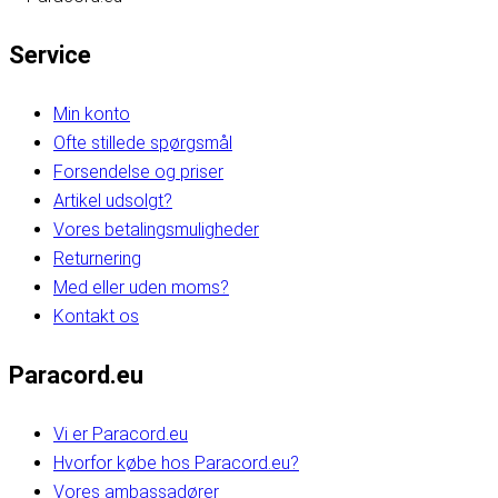
Service
Min konto
Ofte stillede spørgsmål
Forsendelse og priser
Artikel udsolgt?
Vores betalingsmuligheder
Returnering
Med eller uden moms?
Kontakt os
Paracord.eu
Vi er Paracord.eu
Hvorfor købe hos Paracord.eu?
Vores ambassadører