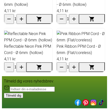
6mm. (hollow)
- Ø 6mm. (hollow)
4,11 kr.
4,11 kr.
Reflectable Neon Pink PPM
Pink Ribbon PPM Cord - Ø
Cord - Ø 6mm. (hollow)
6mm. (Flat/coreless)
4,11 kr.
4,11 kr.
Tilmeld dig vores nyhedsbrev:
Tilmeld dig