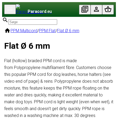
Paracord
.eu
PPM Multicord
/
PPM Flat
/
Flat Ø 6 mm
Flat Ø 6 mm
Flat (hollow) braided PPM cord is made
from Polypropylene multifilament fibre. Customers choose
this populair PPM cord for dog leashes, horse halters (see
video end of page) & reins. Polypropylene does not absorb
moisture, this feature keeps the PPM rope floating on the
water and dries quickly, making it excellent material to
make dog toys. PPM cord is light weight (even when wet), it
feels smooth and doesn't get dirty quickly. PPM rope is
washed in a washing machine at max. 30 degrees.