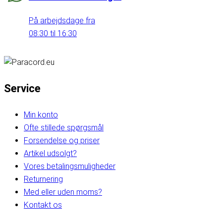
På arbejdsdage fra
08:30 til 16:30
Service
Min konto
Ofte stillede spørgsmål
Forsendelse og priser
Artikel udsolgt?
Vores betalingsmuligheder
Returnering
Med eller uden moms?
Kontakt os