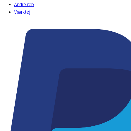
Andre reb
Værktøj