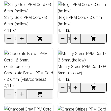
Shiny Gold PPM Cord - Ø
Beige PPM Cord - Ø 6mm.
6mm. (hollow)
(hollow)
4,11 kr.
4,11 kr.
Military Green PPM Cord - Ø
Chocolate Brown PPM Cord
6mm. (hollow)
- Ø 6mm. (Flat/coreless)
4,11 kr.
4,11 kr.