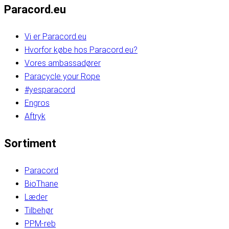
Paracord.eu
Vi er Paracord.eu
Hvorfor købe hos Paracord.eu?
Vores ambassadører
Paracycle your Rope
#yesparacord
Engros
Aftryk
Sortiment
Paracord
BioThane
Læder
Tilbehør
PPM-reb