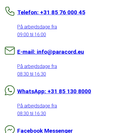
Telefon: +31 85 76 000 45
På arbejdsdage fra
09:00 til 16:00
E-mail: info@paracord.eu
På arbejdsdage fra
08:30 til 16:30
WhatsApp: +31 85 130 8000
På arbejdsdage fra
08:30 til 16:30
Facebook Messenger