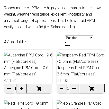
Ropes made of PPM are highly valued thanks to their low
weight, weather resistance, excellent knotability and
universal range of applications. This hollow braid PPM is
easily spliced with a fid (i.e. Selma needle).
47 produkter
Aubergine PPM Cord - Ø 6
Raspberry Red PPM Cord -
mm (Flat/coreless)
Ø 6mm. (Flat/coreless)
4,11 kr.
4,11 kr.