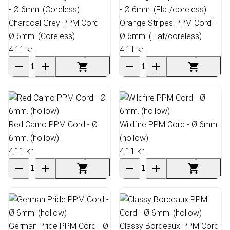
Charcoal Grey PPM Cord -
Orange Stripes PPM Cord -
Ø 6mm. (Coreless)
Ø 6mm. (Flat/coreless)
4,11 kr.
4,11 kr.
Red Camo PPM Cord - Ø
Wildfire PPM Cord - Ø 6mm.
6mm. (hollow)
(hollow)
4,11 kr.
4,11 kr.
German Pride PPM Cord - Ø
Classy Bordeaux PPM Cord