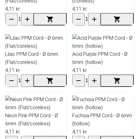
(Flat/coreless)
(coreless)
4,11 kr.
4,11 kr.
Lilac PPM Cord - Ø 6mm.
Acid Purple PPM Cord - Ø
(Flat/coreless)
6mm. (hollow)
4,11 kr.
4,11 kr.
Neon Pink PPM Cord - Ø
Fuchsia PPM Cord - Ø 6mm.
6mm. (Flat/coreless)
(hollow)
4,11 kr.
4,11 kr.