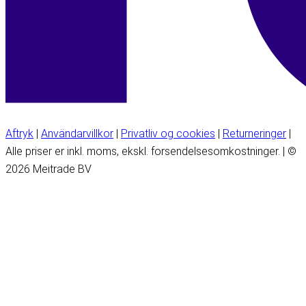
Aftryk
|
Användarvillkor
|
Privatliv og cookies
|
Returneringer
|
Alle priser er inkl. moms, ekskl. forsendelsesomkostninger. | ©
2026 Meitrade BV