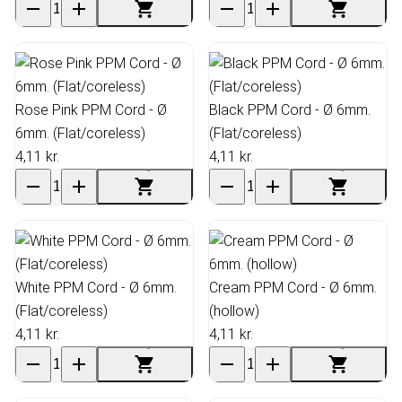
Rose Pink PPM Cord - Ø
Black PPM Cord - Ø 6mm.
6mm. (Flat/coreless)
(Flat/coreless)
4,11 kr.
4,11 kr.
White PPM Cord - Ø 6mm.
Cream PPM Cord - Ø 6mm.
(Flat/coreless)
(hollow)
4,11 kr.
4,11 kr.