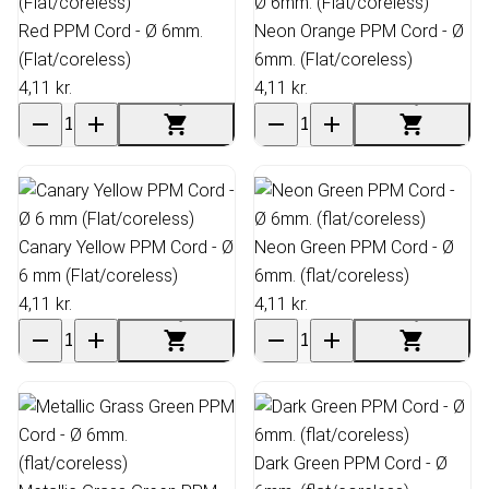
Red PPM Cord - Ø 6mm.
Neon Orange PPM Cord - Ø
(Flat/coreless)
6mm. (Flat/coreless)
4,11 kr.
4,11 kr.
Canary Yellow PPM Cord - Ø
Neon Green PPM Cord - Ø
6 mm (Flat/coreless)
6mm. (flat/coreless)
4,11 kr.
4,11 kr.
Dark Green PPM Cord - Ø