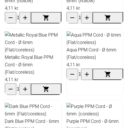
6mm. (hollow)
6mm. (hollow)
4,11 kr.
4,11 kr.
Aqua PPM Cord - Ø 6mm.
Metallic Royal Blue PPM
(Flat/coreless)
Cord - Ø 6mm.
4,11 kr.
(Flat/coreless)
4,11 kr.
Dark Blue PPM Cord - 6mm.
Purple PPM Cord - Ø 6mm.