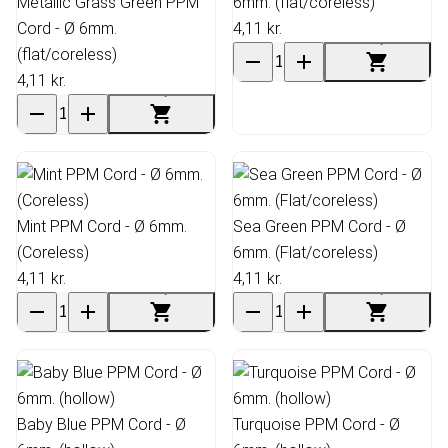
Metallic Grass Green PPM
6mm. (flat/coreless)
Cord - Ø 6mm.
4,11 kr.
(flat/coreless)
4,11 kr.
Mint PPM Cord - Ø 6mm.
Sea Green PPM Cord - Ø
(Coreless)
6mm. (Flat/coreless)
4,11 kr.
4,11 kr.
Baby Blue PPM Cord - Ø
Turquoise PPM Cord - Ø