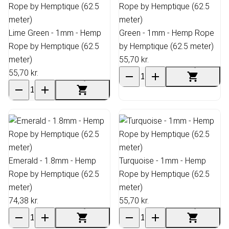
Lime Green - 1mm - Hemp
Green - 1mm - Hemp Rope
Rope by Hemptique (62.5
by Hemptique (62.5 meter)
meter)
55,70 kr.
55,70 kr.
Emerald - 1.8mm - Hemp
Turquoise - 1mm - Hemp
Rope by Hemptique (62.5
Rope by Hemptique (62.5
meter)
meter)
74,38 kr.
55,70 kr.