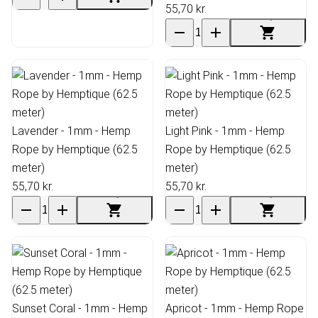
55,70 kr.
Lavender - 1mm - Hemp
Light Pink - 1mm - Hemp
Rope by Hemptique (62.5
Rope by Hemptique (62.5
meter)
meter)
55,70 kr.
55,70 kr.
Sunset Coral - 1mm - Hemp
Apricot - 1mm - Hemp Rope