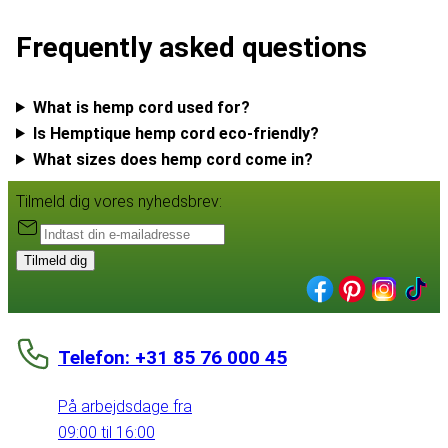
Frequently asked questions
What is hemp cord used for?
Is Hemptique hemp cord eco-friendly?
What sizes does hemp cord come in?
Tilmeld dig vores nyhedsbrev:
Tilmeld dig
Telefon: +31 85 76 000 45
På arbejdsdage fra
09:00 til 16:00