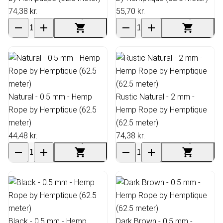
74,38 kr.
55,70 kr.
Natural - 0.5 mm - Hemp
Rustic Natural - 2 mm -
Rope by Hemptique (62.5
Hemp Rope by Hemptique
meter)
(62.5 meter)
44,48 kr.
74,38 kr.
Black - 0.5 mm - Hemp
Dark Brown - 0.5 mm -