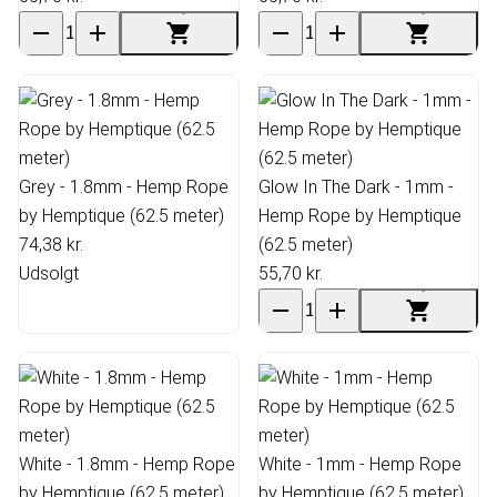
Grey - 1.8mm - Hemp Rope
Glow In The Dark - 1mm -
by Hemptique (62.5 meter)
Hemp Rope by Hemptique
74,38 kr.
(62.5 meter)
Udsolgt
55,70 kr.
White - 1.8mm - Hemp Rope
White - 1mm - Hemp Rope
by Hemptique (62.5 meter)
by Hemptique (62.5 meter)