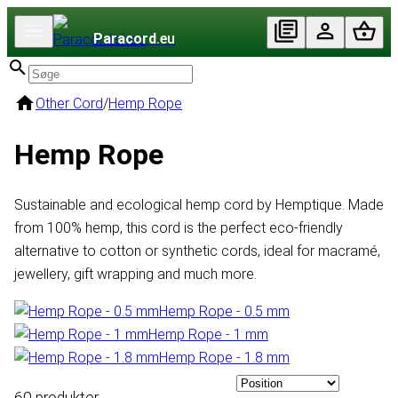
Paracord
.eu
Other Cord
/
Hemp Rope
Hemp Rope
Sustainable and ecological hemp cord by Hemptique. Made
from 100% hemp, this cord is the perfect eco-friendly
alternative to cotton or synthetic cords, ideal for macramé,
jewellery, gift wrapping and much more.
Hemp Rope - 0.5 mm
Hemp Rope - 1 mm
Hemp Rope - 1.8 mm
60 produkter