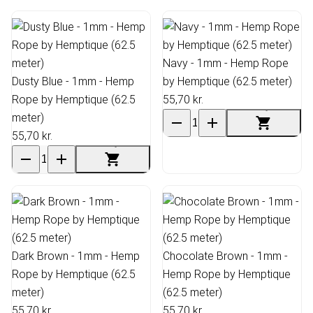
Navy - 1mm - Hemp Rope
Dusty Blue - 1mm - Hemp
by Hemptique (62.5 meter)
Rope by Hemptique (62.5
55,70 kr.
meter)
55,70 kr.
Dark Brown - 1mm - Hemp
Chocolate Brown - 1mm -
Rope by Hemptique (62.5
Hemp Rope by Hemptique
meter)
(62.5 meter)
55,70 kr.
55,70 kr.