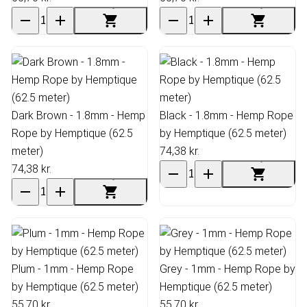
Dark Brown - 1.8mm - Hemp
Black - 1.8mm - Hemp Rope
Rope by Hemptique (62.5
by Hemptique (62.5 meter)
meter)
74,38 kr.
74,38 kr.
Plum - 1mm - Hemp Rope
Grey - 1mm - Hemp Rope by
by Hemptique (62.5 meter)
Hemptique (62.5 meter)
55,70 kr.
55,70 kr.