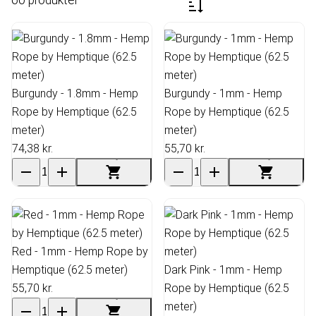
Burgundy - 1.8mm - Hemp
Burgundy - 1mm - Hemp
Rope by Hemptique (62.5
Rope by Hemptique (62.5
meter)
meter)
74,38 kr.
55,70 kr.
Red - 1mm - Hemp Rope by
Hemptique (62.5 meter)
Dark Pink - 1mm - Hemp
55,70 kr.
Rope by Hemptique (62.5
meter)