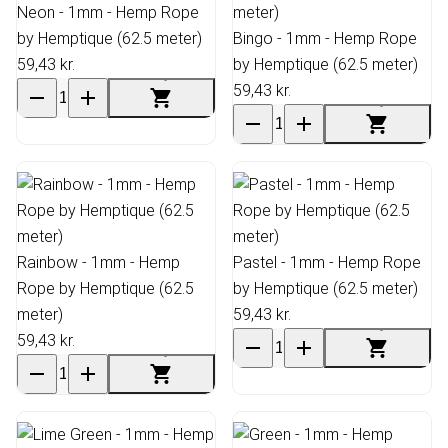
Neon - 1mm - Hemp Rope
by Hemptique (62.5 meter)
Bingo - 1mm - Hemp Rope
59,43 kr.
by Hemptique (62.5 meter)
59,43 kr.
Rainbow - 1mm - Hemp
Pastel - 1mm - Hemp Rope
Rope by Hemptique (62.5
by Hemptique (62.5 meter)
meter)
59,43 kr.
59,43 kr.