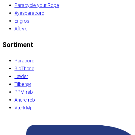
Paracycle your Rope
#yesparacord
Engros
Aftryk
Sortiment
Paracord
BioThane
Læder
Tilbehør
PPM-reb
Andre reb
Værktøj