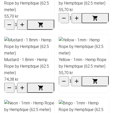
Rope by Hemptique (62.5
by Hemptique (62.5 meter)
meter)
55,70 kr.
55,70 kr.
Mustard - 1.8mm - Hemp
Yellow - 1mm - Hemp Rope
Rope by Hemptique (62.5
by Hemptique (62.5 meter)
meter)
55,70 kr.
74,38 kr.