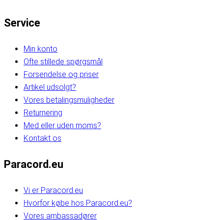
Service
Min konto
Ofte stillede spørgsmål
Forsendelse og priser
Artikel udsolgt?
Vores betalingsmuligheder
Returnering
Med eller uden moms?
Kontakt os
Paracord.eu
Vi er Paracord.eu
Hvorfor købe hos Paracord.eu?
Vores ambassadører