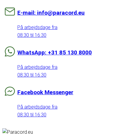
E-mail: info@paracord.eu
På arbejdsdage fra
08:30 til 16:30
WhatsApp: +31 85 130 8000
På arbejdsdage fra
08:30 til 16:30
Facebook Messenger
På arbejdsdage fra
08:30 til 16:30