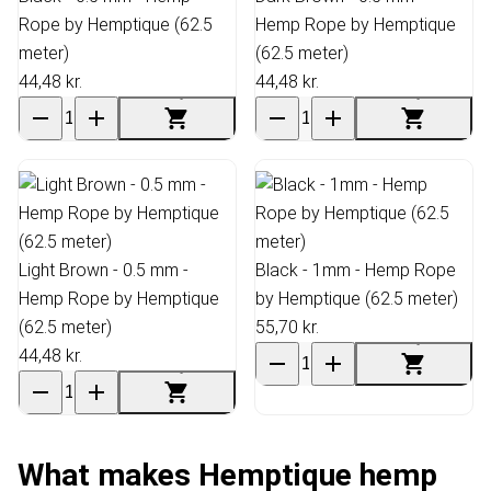
Rope by Hemptique (62.5
Hemp Rope by Hemptique
meter)
(62.5 meter)
44,48 kr.
44,48 kr.
Light Brown - 0.5 mm -
Black - 1mm - Hemp Rope
Hemp Rope by Hemptique
by Hemptique (62.5 meter)
(62.5 meter)
55,70 kr.
44,48 kr.
What makes Hemptique hemp