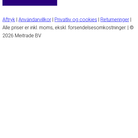
Aftryk
|
Användarvillkor
|
Privatliv og cookies
|
Returneringer
|
Alle priser er inkl. moms, ekskl. forsendelsesomkostninger. | ©
2026 Meitrade BV