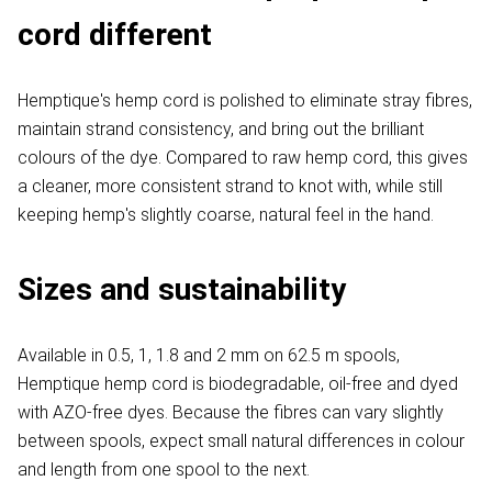
cord different
Hemptique's hemp cord is polished to eliminate stray fibres,
maintain strand consistency, and bring out the brilliant
colours of the dye. Compared to raw hemp cord, this gives
a cleaner, more consistent strand to knot with, while still
keeping hemp's slightly coarse, natural feel in the hand.
Sizes and sustainability
Available in 0.5, 1, 1.8 and 2 mm on 62.5 m spools,
Hemptique hemp cord is biodegradable, oil-free and dyed
with AZO-free dyes. Because the fibres can vary slightly
between spools, expect small natural differences in colour
and length from one spool to the next.