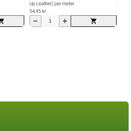
Up Leather) per meter
54,95 kr.