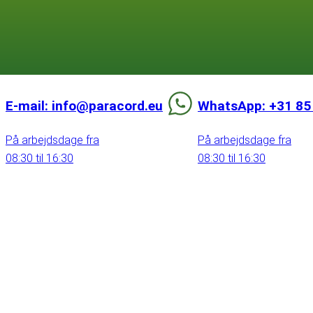
E-mail: info@paracord.eu
WhatsApp: +31 85
På arbejdsdage fra
På arbejdsdage fra
08:30 til 16:30
08:30 til 16:30