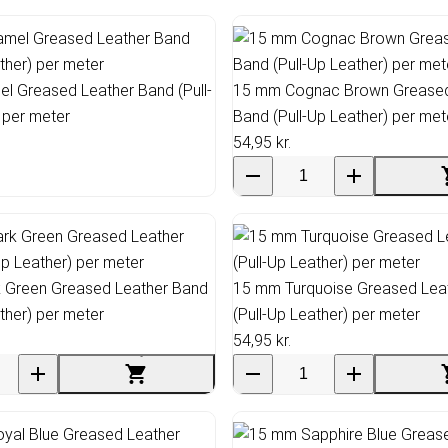
l Greased Leather Band (Pull-
15 mm Cognac Brown Greased
 per meter
Band (Pull-Up Leather) per met
54,95 kr.
 Green Greased Leather Band
15 mm Turquoise Greased Lea
ather) per meter
(Pull-Up Leather) per meter
54,95 kr.