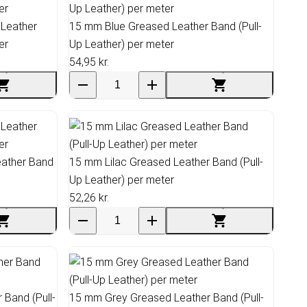
 Leather
15 mm Blue Greased Leather Band (Pull-
er
Up Leather) per meter
54,95 kr.
ather Band
15 mm Lilac Greased Leather Band (Pull-
Up Leather) per meter
52,26 kr.
Band (Pull-
15 mm Grey Greased Leather Band (Pull-