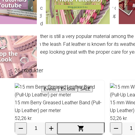
In use, a so-called patina, a dark colour, quickly develops 
This greased leather is also referred to as pull-up leather, 
not stretched the same way everywhere.
Greased leather is still a very popular material among the
pulls hard on the leash. Fat leather is known for its weath
leather will keep looking great with the proper care for ye
26 produkter
Events
En Gros
SALE
15 mm Berry Greased Leather Band (Pull-
15 mm Wine 
Up Leather) per meter
Up Leather)
52,26 kr.
52,26 kr.