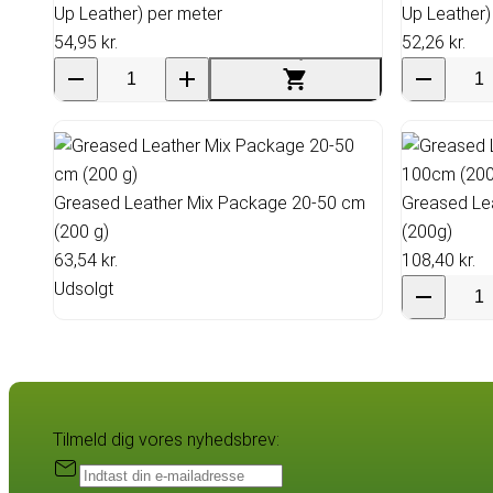
Up Leather) per meter
Up Leather)
54,95 kr.
52,26 kr.
Greased Leather Mix Package 20-50 cm
Greased Le
(200 g)
(200g)
63,54 kr.
108,40 kr.
Udsolgt
Tilmeld dig vores nyhedsbrev: