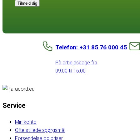
Tilmeld dig
Telefon: +31 85 76 000 45
På arbejdsdage fra
09:00 til 16:00
Service
Min konto
Ofte stillede spørgsmål
Forsendelse og priser