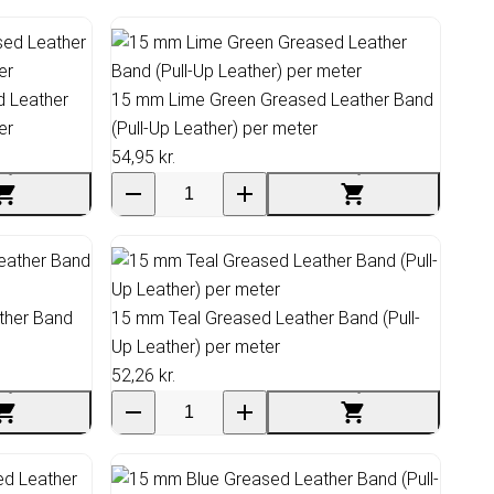
 Leather
15 mm Lime Green Greased Leather Band
er
(Pull-Up Leather) per meter
54,95 kr.
ther Band
15 mm Teal Greased Leather Band (Pull-
Up Leather) per meter
52,26 kr.