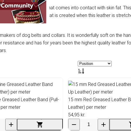
especially with leather that comes into contact with skin fat. This
after the lighter colour that is created when this leather is stretch
 makers of dog belts and collars. It is wonderfully soft on the h
er resistance and has for years been the highest quality leather f
ars.
Greased Leather Band (Pull-
15 mm Red Greased Leather Ba
 per meter
Leather) per meter
54,95 kr.