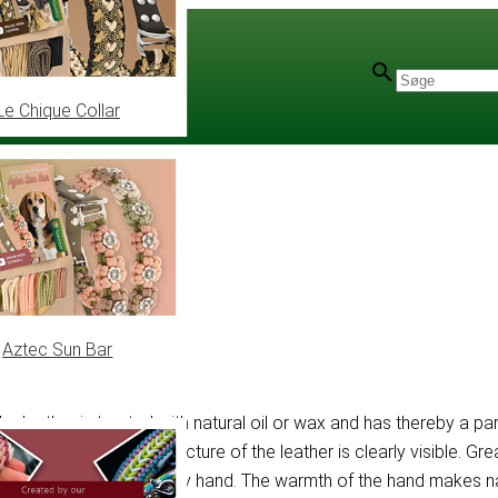
Le Chique Collar
 15 mm
Aztec Sun Bar
 the leather is treated with natural oil or wax and has thereby a 
ed, in a way that the structure of the leather is clearly visible.
hes can be removed by hand. The warmth of the hand makes natur