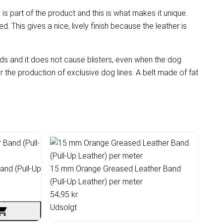
 is part of the product and this is what makes it unique.
ed. This gives a nice, lively finish because the leather is
ands and it does not cause blisters, even when the dog
or the production of exclusive dog lines. A belt made of fat
nd (Pull-Up
15 mm Orange Greased Leather Band
(Pull-Up Leather) per meter
54,95 kr.
Udsolgt