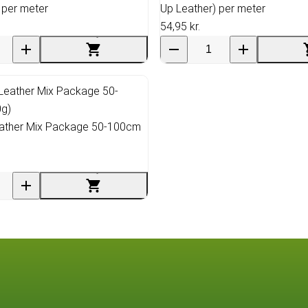
 per meter
Up Leather) per meter
54,95 kr.
ather Mix Package 50-100cm