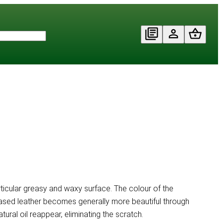
particular greasy and waxy surface. The colour of the
 Greased leather becomes generally more beautiful through
al oil reappear, eliminating the scratch.