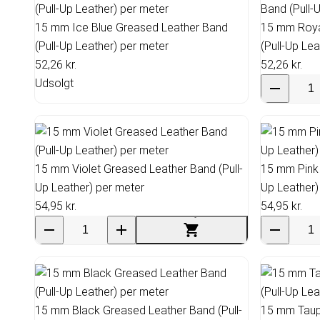
15 mm Ice Blue Greased Leather Band
15 mm Roya
(Pull-Up Leather) per meter
(Pull-Up Le
52,26 kr.
52,26 kr.
Udsolgt
15 mm Violet Greased Leather Band (Pull-
15 mm Pink 
Up Leather) per meter
Up Leather)
54,95 kr.
54,95 kr.
15 mm Black Greased Leather Band (Pull-
15 mm Taupe