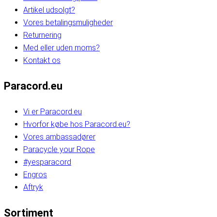
Artikel udsolgt?
Vores betalingsmuligheder
Returnering
Med eller uden moms?
Kontakt os
Paracord.eu
Vi er Paracord.eu
Hvorfor købe hos Paracord.eu?
Vores ambassadører
Paracycle your Rope
#yesparacord
Engros
Aftryk
Sortiment