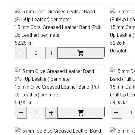
15 mm Coral Greased Leather Band (Pull-
15 mm Came
Up Leather) per meter
Up Leather)
52,26 kr.
52,26 kr.
Udsolgt
15 mm Olive Greased Leather Band (Pull-
15 mm Dark
Up Leather) per meter
(Pull-Up Le
54,95 kr.
54,95 kr.