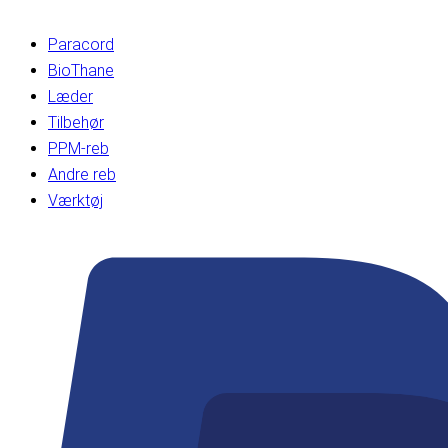
Paracord
BioThane
Læder
Tilbehør
PPM-reb
Andre reb
Værktøj