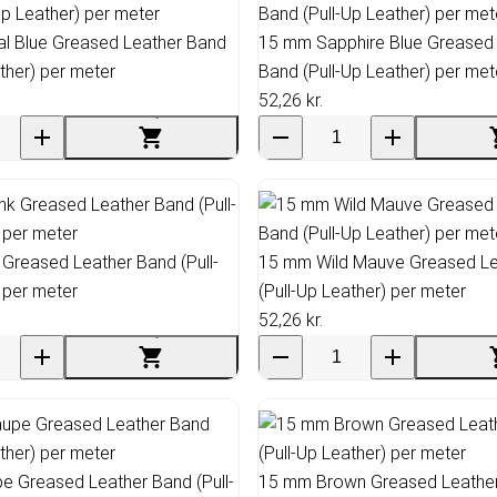
l Blue Greased Leather Band
15 mm Sapphire Blue Greased
ather) per meter
Band (Pull-Up Leather) per met
52,26 kr.
Greased Leather Band (Pull-
15 mm Wild Mauve Greased Le
 per meter
(Pull-Up Leather) per meter
52,26 kr.
 Greased Leather Band (Pull-
15 mm Brown Greased Leather 