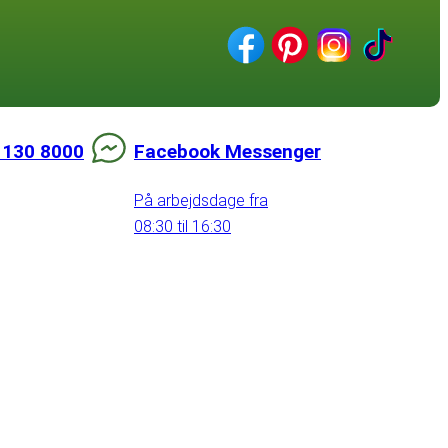
 130 8000
Facebook Messenger
På arbejdsdage fra
08:30 til 16:30