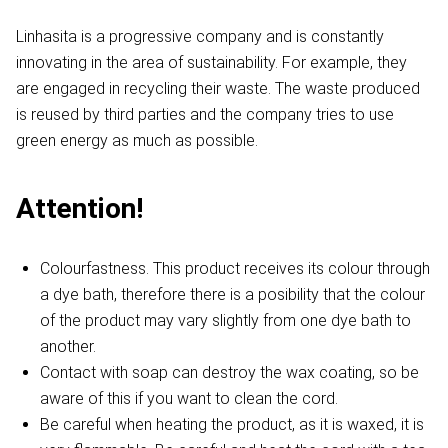
Linhasita is a progressive company and is constantly
innovating in the area of sustainability. For example, they
are engaged in recycling their waste. The waste produced
is reused by third parties and the company tries to use
green energy as much as possible.
Attention!
Colourfastness. This product receives its colour through
a dye bath, therefore there is a posibility that the colour
of the product may vary slightly from one dye bath to
another.
Contact with soap can destroy the wax coating, so be
aware of this if you want to clean the cord.
Be careful when heating the product, as it is waxed, it is