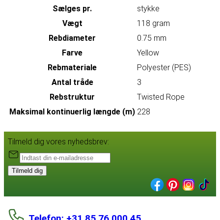
Sælges pr.
stykke
Vægt
118 gram
Rebdiameter
0.75 mm
Farve
Yellow
Rebmateriale
Polyester (PES)
Antal tråde
3
Rebstruktur
Twisted Rope
Maksimal kontinuerlig længde (m)
228
Tilmeld dig vores nyhedsbrev:
Tilmeld dig
Telefon: +31 85 76 000 45