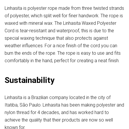
Linhasita is polyester rope made from three twisted strands
of polyester, which split well for finer handwork. The rope is
waxed with mineral wax. The Linhasita Waxed Polyester
Cord is tear-resistant and waterproof, this is due to the
special waxing technique that also protects against
weather influences. For a nice finish of the cord you can
burn the ends of the rope. The rope is easy to use and fits
comfortably in the hand, perfect for creating a neat finish.
Sustainability
Linhasita is a Brazilian company located in the city of
Itatiba, São Paulo. Linhasita has been making polyester and
nylon thread for 4 decades, and has worked hard to
achieve the quality that their products are now so well
known for.