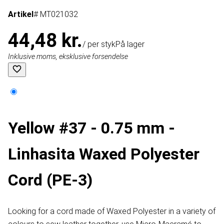
Artikel
# MT021032
44,48 kr.
/ per styk
På lager
Inklusive moms, eksklusive forsendelse
Yellow #37 - 0.75 mm -
Linhasita Waxed Polyester
Cord (PE-3)
Looking for a cord made of Waxed Polyester in a variety of