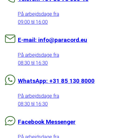
På arbejdsdage fra
09:00 til 16:00
E-mail: info@paracord.eu
På arbejdsdage fra
08:30 til 16:30
WhatsApp: +31 85 130 8000
På arbejdsdage fra
08:30 til 16:30
Facebook Messenger
På arbejdsdage fra