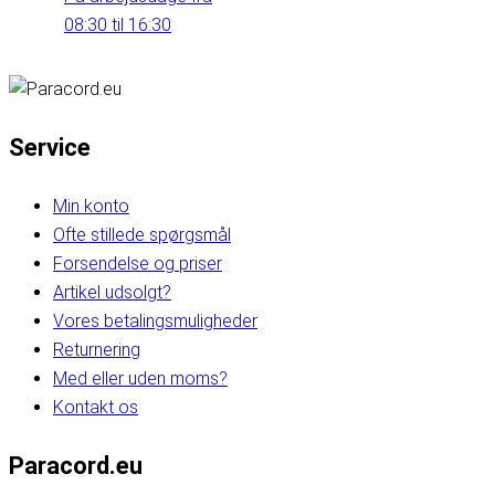
08:30 til 16:30
Service
Min konto
Ofte stillede spørgsmål
Forsendelse og priser
Artikel udsolgt?
Vores betalingsmuligheder
Returnering
Med eller uden moms?
Kontakt os
Paracord.eu