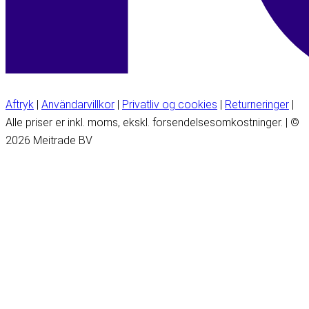
Aftryk
|
Användarvillkor
|
Privatliv og cookies
|
Returneringer
|
Alle priser er inkl. moms, ekskl. forsendelsesomkostninger. | ©
2026 Meitrade BV