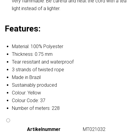
very flammable. Be careful and heat the cord with a tea
light instead of a lighter.
Features:
Material: 100% Polyester
Thickness: 0.75 mm
Tear resistant and waterproof
3 strands of twisted rope
Made in Brazil
Sustainably produced
Colour: Yellow
Colour Code: 37
Number of meters: 228
Artikelnummer
MT021032