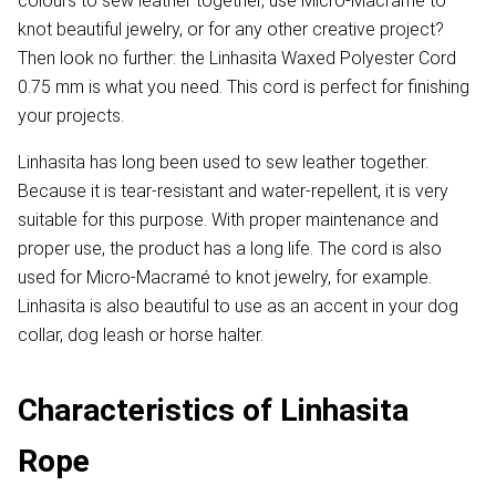
colours to sew leather together, use Micro-Macramé to
knot beautiful jewelry, or for any other creative project?
Then look no further: the Linhasita Waxed Polyester Cord
0.75 mm is what you need. This cord is perfect for finishing
your projects.
Linhasita has long been used to sew leather together.
Because it is tear-resistant and water-repellent, it is very
suitable for this purpose. With proper maintenance and
proper use, the product has a long life. The cord is also
used for Micro-Macramé to knot jewelry, for example.
Linhasita is also beautiful to use as an accent in your dog
collar, dog leash or horse halter.
Characteristics of Linhasita
Rope