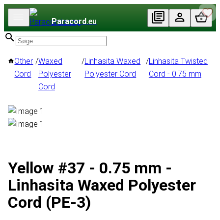
Paracord
.eu
Other
/
Waxed
/
Linhasita Waxed
/
Linhasita Twisted
Cord
Polyester
Polyester Cord
Cord - 0.75 mm
Cord
Yellow #37 - 0.75 mm -
Linhasita Waxed Polyester
Cord (PE-3)