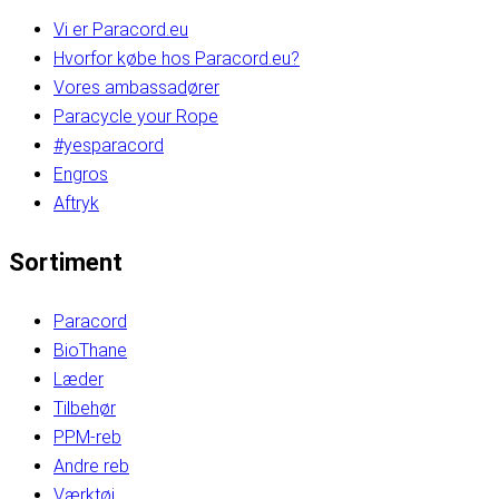
Vi er Paracord.eu
Hvorfor købe hos Paracord.eu?
Vores ambassadører
Paracycle your Rope
#yesparacord
Engros
Aftryk
Sortiment
Paracord
BioThane
Læder
Tilbehør
PPM-reb
Andre reb
Værktøj