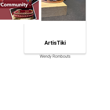
ArtisTiki
Wendy Rombouts