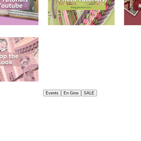
Events
En Gros
SALE