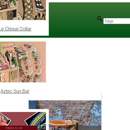
Le Chique Collar
Aztec Sun Bar