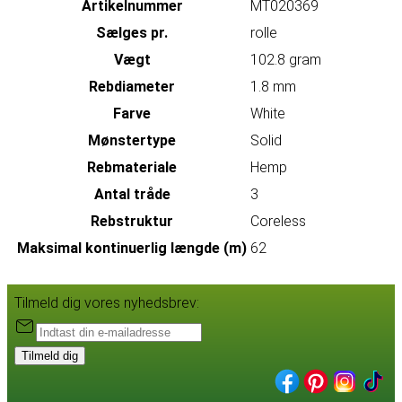
Artikelnummer
MT020369
Sælges pr.
rolle
Vægt
102.8 gram
Rebdiameter
1.8 mm
Farve
White
Mønstertype
Solid
Rebmateriale
Hemp
Antal tråde
3
Rebstruktur
Coreless
Maksimal kontinuerlig længde (m)
62
Tilmeld dig vores nyhedsbrev:
Tilmeld dig