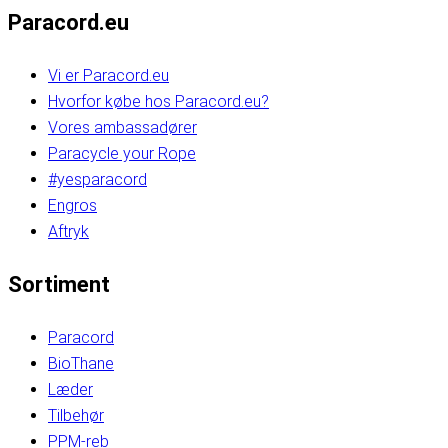
Paracord.eu
Vi er Paracord.eu
Hvorfor købe hos Paracord.eu?
Vores ambassadører
Paracycle your Rope
#yesparacord
Engros
Aftryk
Sortiment
Paracord
BioThane
Læder
Tilbehør
PPM-reb