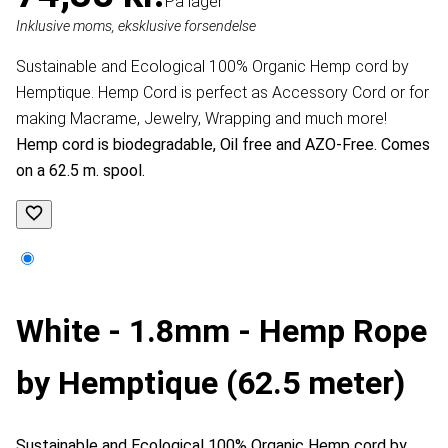
På lager
Inklusive moms, eksklusive forsendelse
Sustainable and Ecological 100% Organic Hemp cord by
Hemptique. Hemp Cord is perfect as Accessory Cord or for
making Macrame, Jewelry, Wrapping and much more!
Hemp cord is biodegradable, Oil free and AZO-Free. Comes
on a 62.5 m. spool.
White - 1.8mm - Hemp Rope
by Hemptique (62.5 meter)
Sustainable and Ecological 100% Organic Hemp cord by