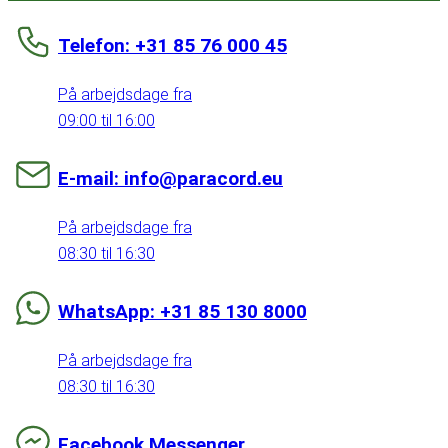
Telefon: +31 85 76 000 45
På arbejdsdage fra
09:00 til 16:00
E-mail: info@paracord.eu
På arbejdsdage fra
08:30 til 16:30
WhatsApp: +31 85 130 8000
På arbejdsdage fra
08:30 til 16:30
Facebook Messenger