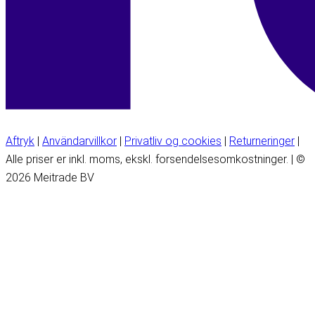
Aftryk
|
Användarvillkor
|
Privatliv og cookies
|
Returneringer
|
Alle priser er inkl. moms, ekskl. forsendelsesomkostninger. | ©
2026 Meitrade BV