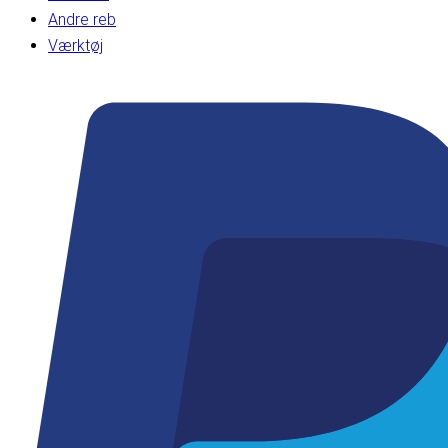
Andre reb
Værktøj