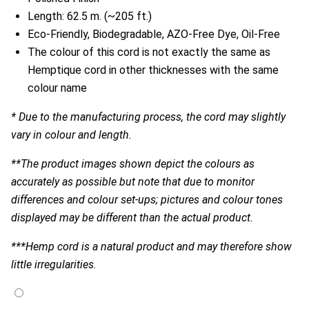
Length: 62.5 m. (~205 ft.)
Eco-Friendly, Biodegradable, AZO-Free Dye, Oil-Free
The colour of this cord is not exactly the same as
Hemptique cord in other thicknesses with the same
colour name
* Due to the manufacturing process, the cord may slightly
vary in colour and length.
**The product images shown depict the colours as
accurately as possible but note that due to monitor
differences and colour set-ups; pictures and colour tones
displayed may be different than the actual product.
***Hemp cord is a natural product and may therefore show
little irregularities.