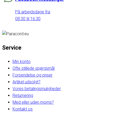
På arbejdsdage fra
08:30 til 16:30
Service
Min konto
Ofte stillede spørgsmål
Forsendelse og priser
Artikel udsolgt?
Vores betalingsmuligheder
Returnering
Med eller uden moms?
Kontakt os