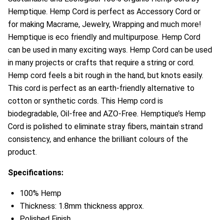
Hemptique. Hemp Cord is perfect as Accessory Cord or
for making Macrame, Jewelry, Wrapping and much more!
Hemptique is eco friendly and multipurpose. Hemp Cord
can be used in many exciting ways. Hemp Cord can be used
in many projects or crafts that require a string or cord.
Hemp cord feels a bit rough in the hand, but knots easily.
This cord is perfect as an earth-friendly alternative to
cotton or synthetic cords. This Hemp cord is
biodegradable, Oil-free and AZO-Free. Hemptique’s Hemp
Cord is polished to eliminate stray fibers, maintain strand
consistency, and enhance the brilliant colours of the
product.
Specifications:
100% Hemp
Thickness: 1.8mm thickness approx.
Polished Finish