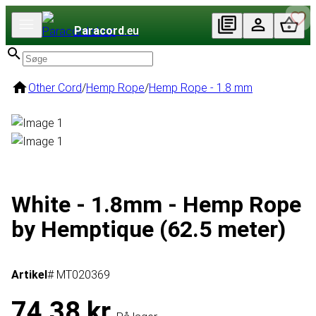
Paracord
.eu
Other Cord
/
Hemp Rope
/
Hemp Rope - 1.8 mm
White - 1.8mm - Hemp Rope
by Hemptique (62.5 meter)
Artikel
# MT020369
74,38 kr.