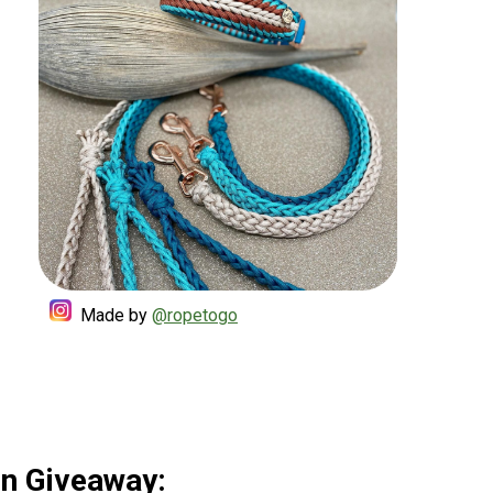
Made by
@ropetogo
Sun Giveaway: