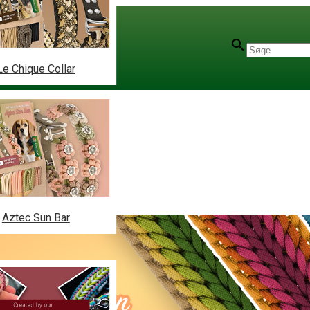
Le Chique Collar
Aztec Sun Bar