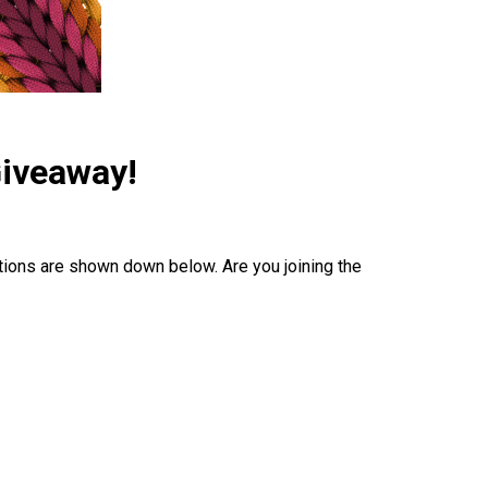
Giveaway!
tions are shown down below. Are you joining the