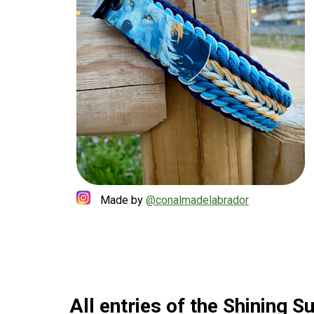
Made by
@conalmadelabrador
All entries of the Shining 