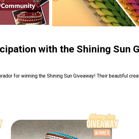
icipation with the Shining Sun 
dor for winning the Shining Sun Giveaway! Their beautiful crea