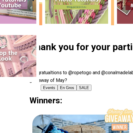
Thank you for your part
Congratualtions to @ropetogo and @conalmadelabra
giveaway of May?
Events
En Gros
SALE
Winners: