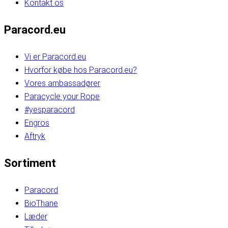
Kontakt os
Paracord.eu
Vi er Paracord.eu
Hvorfor købe hos Paracord.eu?
Vores ambassadører
Paracycle your Rope
#yesparacord
Engros
Aftryk
Sortiment
Paracord
BioThane
Læder