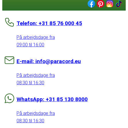
Telefon: +31 85 76 000 45
På arbejdsdage fra
09:00 til 16:00
E-mail: info@paracord.eu
På arbejdsdage fra
08:30 til 16:30
WhatsApp: +31 85 130 8000
På arbejdsdage fra
08:30 til 16:30