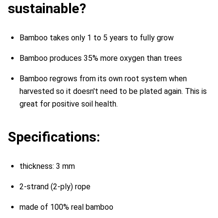
sustainable?
Bamboo takes only 1 to 5 years to fully grow
Bamboo produces 35% more oxygen than trees
Bamboo regrows from its own root system when
harvested so it doesn't need to be plated again. This is
great for positive soil health.
Specifications:
thickness: 3 mm
2-strand (2-ply) rope
made of 100% real bamboo