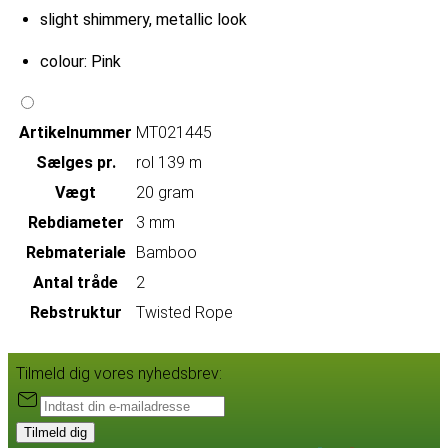
slight shimmery, metallic look
colour: Pink
Artikelnummer
MT021445
Sælges pr.
rol 139 m
Vægt
20 gram
Rebdiameter
3 mm
Rebmateriale
Bamboo
Antal tråde
2
Rebstruktur
Twisted Rope
Tilmeld dig vores nyhedsbrev:
Tilmeld dig