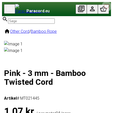
Paracord
.eu
Other Cord
/
Bamboo Rope
Pink - 3 mm - Bamboo
Twisted Cord
Artikel
# MT021445
1,07 kr.