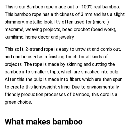
This is our Bamboo rope made out of 100% real bamboo.
This bamboo rope has a thickness of 3 mm and has a slight
shimmery, metallic look. It's often used for (micro-)
macramé, weaving projects, bead crochet (bead work),
kumihimo,
home decor and jewelry.
This soft, 2-strand rope is easy to untwist and comb out,
and can be used as a finishing touch for all kinds of
projects.
The rope is made by skinning and cutting the
bamboo into smaller strips, which are smashed into pulp.
After this the pulp is made into fibers which are then spun
to create this lightweight string. Due to environmentally-
friendly production processes of bamboo, this cord is a
green choice.
What makes bamboo