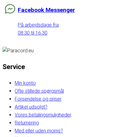
Facebook Messenger
På arbejdsdage fra
08:30 til 16:30
Service
Min konto
Ofte stillede spørgsmål
Forsendelse og priser
Artikel udsolgt?
Vores betalingsmuligheder
Returnering
Med eller uden moms?