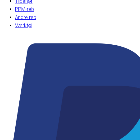
Tilbehør
PPM-reb
Andre reb
Værktøj