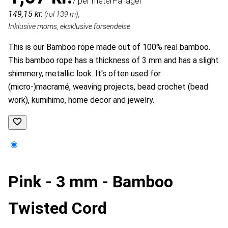
/ per meter
På lager
149,15 kr.
(rol 139 m),
Inklusive moms, eksklusive forsendelse
This is our Bamboo rope made out of 100% real bamboo.
This bamboo rope has a thickness of 3 mm and has a slight
shimmery, metallic look. It's often used for
(micro-)
macramé, weaving projects, bead crochet (bead
work),
kumihimo,
home decor and jewelry.
Pink - 3 mm - Bamboo
Twisted Cord