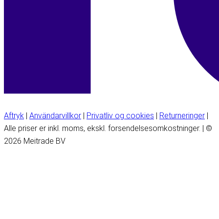
Aftryk
|
Användarvillkor
|
Privatliv og cookies
|
Returneringer
|
Alle priser er inkl. moms, ekskl. forsendelsesomkostninger. | ©
2026 Meitrade BV