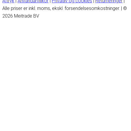
Aftryk
|
Användarvillkor
|
Privatliv og cookies
|
Returneringer
|
Alle priser er inkl. moms, ekskl. forsendelsesomkostninger. | ©
2026 Meitrade BV