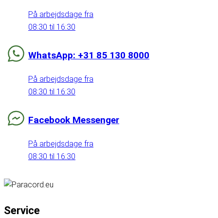
På arbejdsdage fra
08:30 til 16:30
WhatsApp: +31 85 130 8000
På arbejdsdage fra
08:30 til 16:30
Facebook Messenger
På arbejdsdage fra
08:30 til 16:30
Service