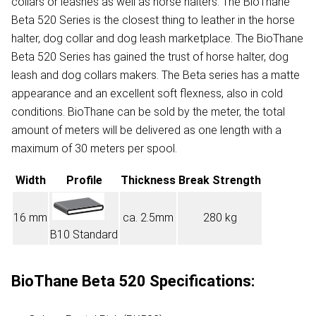
collars or leashes as well as horse halters. The BioThane
Beta 520 Series is the closest thing to leather in the horse
halter, dog collar and dog leash marketplace. The BioThane
Beta 520 Series has gained the trust of horse halter, dog
leash and dog collars makers. The Beta series has a matte
appearance and an excellent soft flexness, also in cold
conditions. BioThane can be sold by the meter, the total
amount of meters will be delivered as one length with a
maximum of 30 meters per spool.
Width
Profile
Thickness
Break Strength
16 mm
ca. 2.5mm
280 kg
B10 Standard
BioThane Beta 520 Specifications: