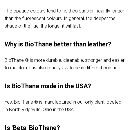
The opaque colours tend to hold colour significantly longer
than the fluorescent colours. In general, the deeper the
shade of the hue, the longer it will last.
Why is BioThane better than leather?
BioThane ® is more durable, cleanable, stronger and easier
to maintain. It is also readily available in different colours.
Is BioThane made in the USA?
Yes, BioThane ® is manufactured in our only plant located
in North Ridgeville, Ohio in the USA.
Is 'Beta' BioThane?