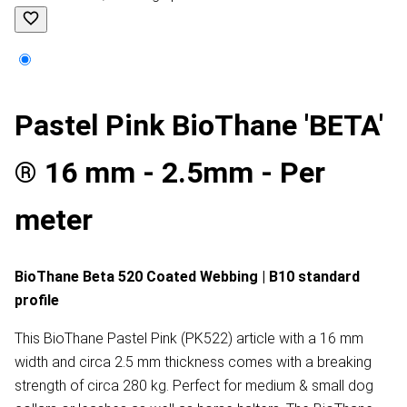
Pastel Pink BioThane 'BETA'
® 16 mm - 2.5mm - Per
meter
BioThane Beta 520 Coated Webbing | B10 standard
profile
This BioThane Pastel Pink (PK522) article with a 16 mm
width and circa 2.5 mm thickness comes with a breaking
strength of circa 280 kg. Perfect for medium & small dog