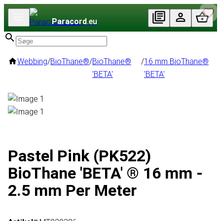
Paracord
.eu
Webbing
/
BioThane®
/
BioThane®
/
16 mm BioThane®
'BETA'
'BETA'
Pastel Pink (PK522)
BioThane 'BETA' ® 16 mm -
2.5 mm Per Meter