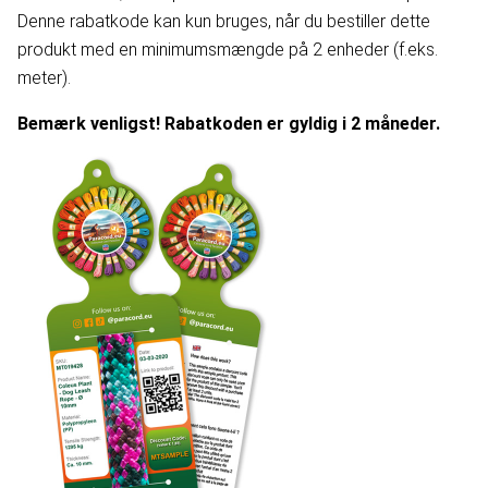
Denne rabatkode kan kun bruges, når du bestiller dette
produkt med en minimumsmængde på 2 enheder (f.eks.
meter).
Bemærk venligst! Rabatkoden er gyldig i 2 måneder.