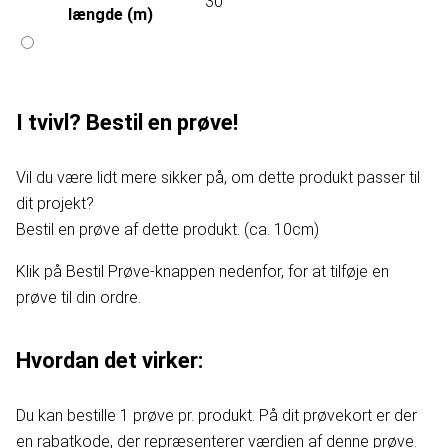
30
længde (m)
I tvivl? Bestil en prøve!
Vil du være lidt mere sikker på, om dette produkt passer til
dit projekt?
Bestil en prøve af dette produkt. (ca. 10cm)
Klik på Bestil Prøve-knappen nedenfor, for at tilføje en
prøve til din ordre.
Hvordan det virker:
Du kan bestille 1 prøve pr. produkt. På dit prøvekort er der
en rabatkode, der repræsenterer værdien af denne prøve.