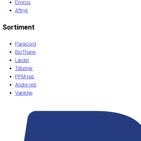
Engros
Aftryk
Sortiment
Paracord
BioThane
Læder
Tilbehør
PPM-reb
Andre reb
Værktøj