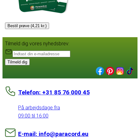
Bestil prøve (4,21 kr.)
Tilmeld dig vores nyhedsbrev:
Tilmeld dig
Telefon: +31 85 76 000 45
På arbejdsdage fra
09:00 til 16:00
E-mail: info@paracord.eu