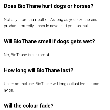
Does BioThane hurt dogs or horses?
Not any more than leather! As long as you size the end
product correctly it should never hurt your animal.
Will BioThane smell if dogs gets wet?
No, BioThane is stinkproof.
How long will BioThane last?
Under normal use, BioThane will long outlast leather and
nylon.
Will the colour fade?