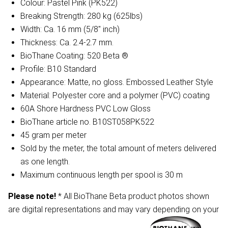
Colour: Pastel Pink (PK522)
Breaking Strength: 280 kg (625lbs)
Width: Ca. 16 mm (5/8" inch)
Thickness: Ca. 2.4-2.7 mm.
BioThane Coating: 520 Beta ®
Profile: B10 Standard
Appearance: Matte, no gloss. Embossed Leather Style
Material: Polyester core and a polymer (PVC) coating
60A Shore Hardness PVC Low Gloss
BioThane article no. B10ST058PK522
45 gram per meter
Sold by the meter, the total amount of meters delivered
as one length.
Maximum continuous length per spool is 30 m
Please note!
* All BioThane Beta product photos shown
are digital representations and may vary depending on your