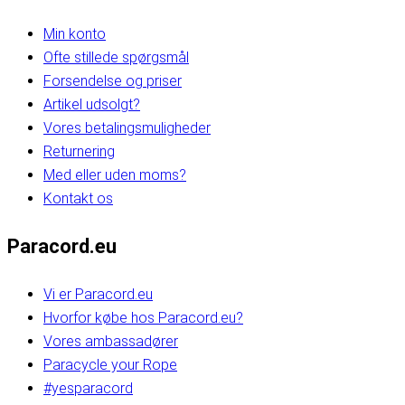
Min konto
Ofte stillede spørgsmål
Forsendelse og priser
Artikel udsolgt?
Vores betalingsmuligheder
Returnering
Med eller uden moms?
Kontakt os
Paracord.eu
Vi er Paracord.eu
Hvorfor købe hos Paracord.eu?
Vores ambassadører
Paracycle your Rope
#yesparacord