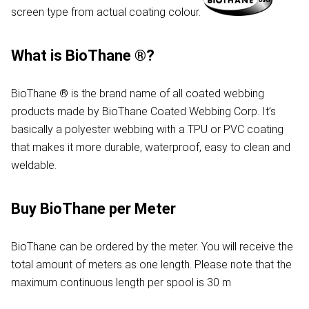
screen type from actual coating colour.
What is BioThane ®?
BioThane ® is the brand name of all coated webbing
products made by BioThane Coated Webbing Corp. It’s
basically a polyester webbing with a TPU or PVC coating
that makes it more durable, waterproof, easy to clean and
weldable.
Buy BioThane per Meter
BioThane can be ordered by the meter. You will receive the
total amount of meters as one length. Please note that the
maximum continuous length per spool is 30 m