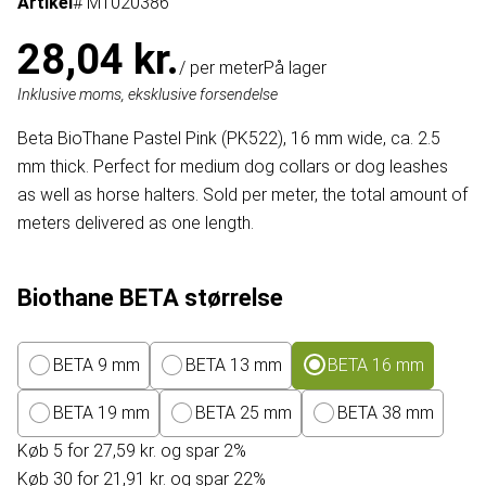
Artikel
# MT020386
28,04 kr.
/ per meter
På lager
Inklusive moms, eksklusive forsendelse
Beta BioThane Pastel Pink (PK522), 16 mm wide, ca. 2.5
mm thick. Perfect for medium dog collars or dog leashes
as well as horse halters. Sold per meter, the total amount of
meters delivered as one length.
Biothane BETA størrelse
BETA 9 mm
BETA 13 mm
BETA 16 mm
BETA 19 mm
BETA 25 mm
BETA 38 mm
Køb 5 for 27,59 kr. og spar 2%
Køb 30 for 21,91 kr. og spar 22%