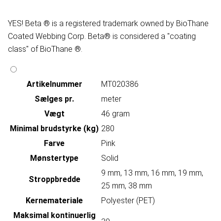
YES! Beta ® is a registered trademark owned by BioThane
Coated Webbing Corp. Beta® is considered a "coating
class" of BioThane ®.
Artikelnummer
MT020386
Sælges pr.
meter
Vægt
46 gram
Minimal brudstyrke (kg)
280
Farve
Pink
Mønstertype
Solid
9 mm, 13 mm, 16 mm, 19 mm,
Stroppbredde
25 mm, 38 mm
Kernemateriale
Polyester (PET)
Maksimal kontinuerlig