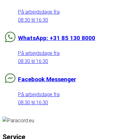
På arbejdsdage fra
08:30 til 16:30
WhatsApp: +31 85 130 8000
På arbejdsdage fra
08:30 til 16:30
Facebook Messenger
På arbejdsdage fra
08:30 til 16:30
Service