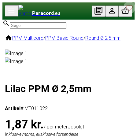
Paracord
.eu
PPM Multicord
/
PPM Basic Round
/
Round Ø 2.5 mm
Lilac PPM Ø 2,5mm
Artikel
# MT011022
1,87 kr.
/ per meter
Udsolgt
Inklusive moms, eksklusive forsendelse