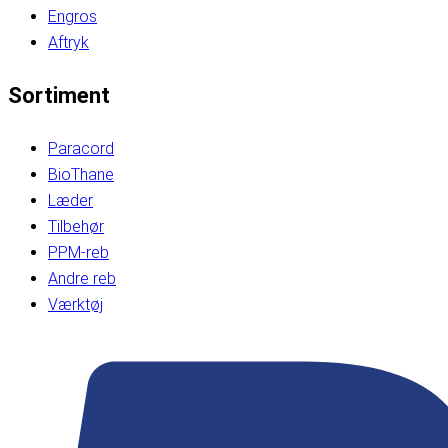
Engros
Aftryk
Sortiment
Paracord
BioThane
Læder
Tilbehør
PPM-reb
Andre reb
Værktøj