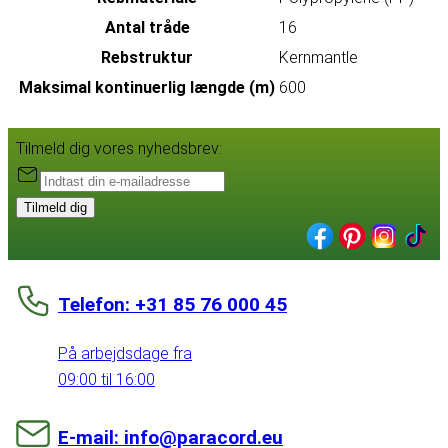
Antal tråde
16
Rebstruktur
Kernmantle
Maksimal kontinuerlig længde (m)
600
Tilmeld dig vores nyhedsbrev:
Tilmeld dig
Telefon: +31 85 76 000 45
På arbejdsdage fra
09:00 til 16:00
E-mail: info@paracord.eu