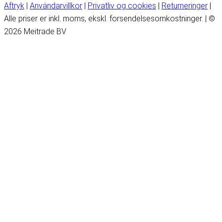
Aftryk
|
Användarvillkor
|
Privatliv og cookies
|
Returneringer
|
Alle priser er inkl. moms, ekskl. forsendelsesomkostninger. | ©
2026 Meitrade BV