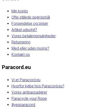
Min konto
Ofte stillede spørgsmål
Forsendelse og priser
Artikel udsolgt?
Vores betalingsmuligheder
Returnering
Med eller uden moms?
Kontakt os
Paracord.eu
Vi er Paracord.eu
Hvorfor købe hos Paracord.eu?
Vores ambassadører
Paracycle your Rope
#yesparacord