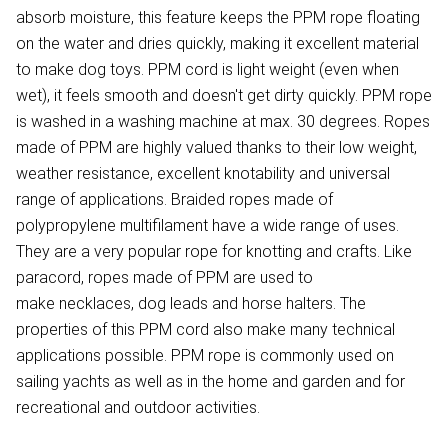
absorb moisture, this feature keeps the PPM rope floating
on the water and dries quickly, making it excellent material
to make dog toys. PPM cord is light weight (even when
wet), it feels smooth and doesn't get dirty quickly. PPM rope
is washed in a washing machine at max. 30 degrees. Ropes
made of PPM are highly valued thanks to their low weight,
weather resistance, excellent knotability and universal
range of applications. Braided ropes made of
polypropylene multifilament have a wide range of uses.
They are a very popular rope for knotting and crafts. Like
paracord, ropes made of PPM are used to
make necklaces, dog leads and horse halters. The
properties of this PPM cord also make many technical
applications possible. PPM rope is commonly used on
sailing yachts as well as in the home and garden and for
recreational and outdoor activities.