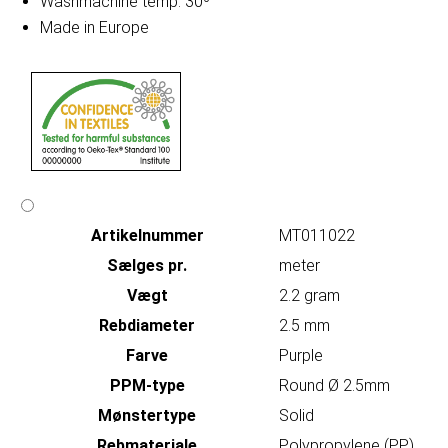
Washmachine temp. 30º
Made in Europe
Artikelnummer
MT011022
Sælges pr.
meter
Vægt
2.2 gram
Rebdiameter
2.5 mm
Farve
Purple
PPM-type
Round Ø 2.5mm
Mønstertype
Solid
Rebmateriale
Polypropylene (PP)