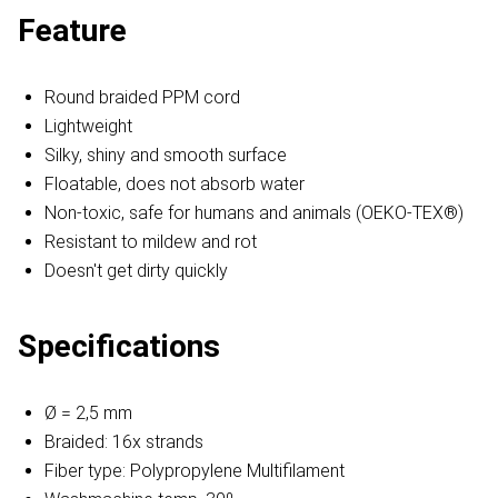
Feature
Round braided PPM cord
Lightweight
Silky, shiny and smooth surface
Floatable, does not absorb water
Non-toxic, safe for humans and animals (OEKO-TEX®)
Resistant to mildew and rot
Doesn't get dirty quickly
Specifications
Ø = 2,5 mm
Braided: 16x strands
Fiber type: Polypropylene Multifilament