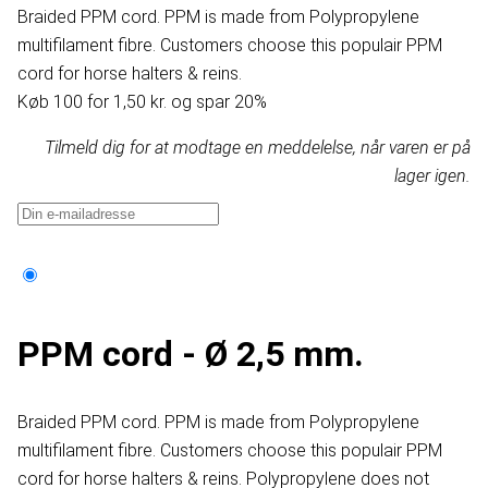
Braided PPM cord. PPM is made from Polypropylene
multifilament fibre. Customers choose this populair PPM
cord for horse halters & reins.
Køb 100 for 1,50 kr. og spar 20%
Tilmeld dig for at modtage en meddelelse, når varen er på
lager igen.
PPM cord - Ø 2,5 mm.
Braided PPM cord. PPM is made from Polypropylene
multifilament fibre. Customers choose this populair PPM
cord for horse halters & reins. Polypropylene does not