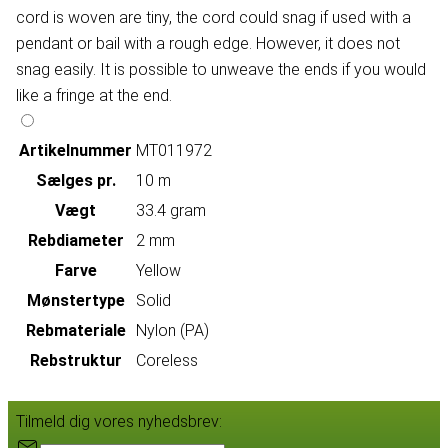
cord is woven are tiny, the cord could snag if used with a
pendant or bail with a rough edge. However, it does not
snag easily. It is possible to unweave the ends if you would
like a fringe at the end.
Artikelnummer
MT011972
Sælges pr.
10 m
Vægt
33.4 gram
Rebdiameter
2 mm
Farve
Yellow
Mønstertype
Solid
Rebmateriale
Nylon (PA)
Rebstruktur
Coreless
Tilmeld dig vores nyhedsbrev: