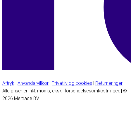
Aftryk
|
Användarvillkor
|
Privatliv og cookies
|
Returneringer
|
Alle priser er inkl. moms, ekskl. forsendelsesomkostninger. | ©
2026 Meitrade BV