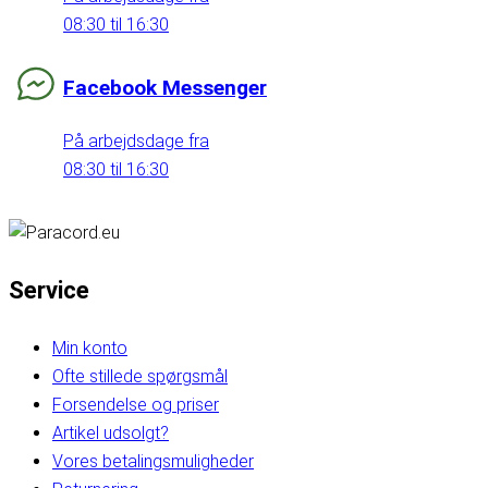
08:30 til 16:30
Facebook Messenger
På arbejdsdage fra
08:30 til 16:30
Service
Min konto
Ofte stillede spørgsmål
Forsendelse og priser
Artikel udsolgt?
Vores betalingsmuligheder