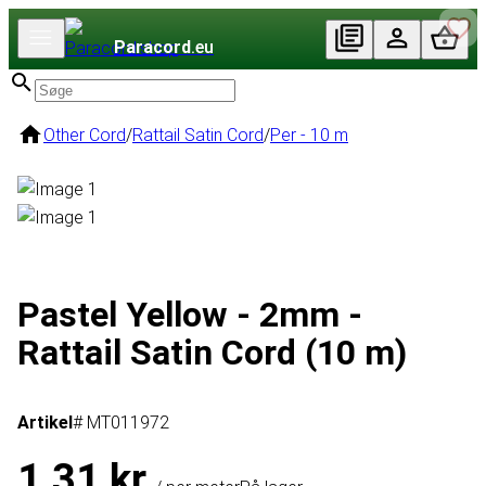
Paracord
.eu
Other Cord
/
Rattail Satin Cord
/
Per - 10 m
Pastel Yellow - 2mm -
Rattail Satin Cord (10 m)
Artikel
# MT011972
1,31 kr.