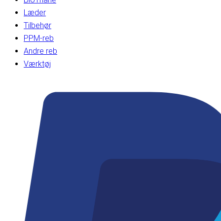
Læder
Tilbehør
PPM-reb
Andre reb
Værktøj