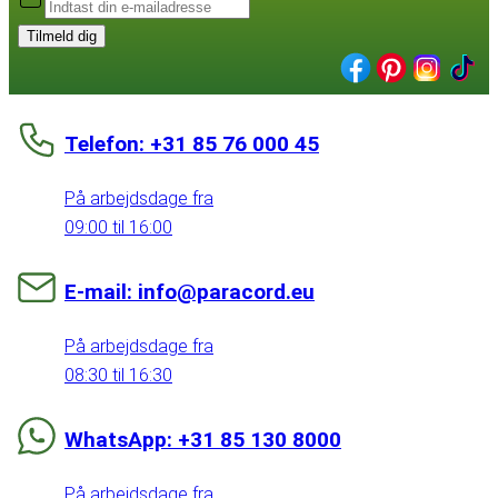
Tilmeld dig
Telefon: +31 85 76 000 45
På arbejdsdage fra
09:00 til 16:00
E-mail: info@paracord.eu
På arbejdsdage fra
08:30 til 16:30
WhatsApp: +31 85 130 8000
På arbejdsdage fra