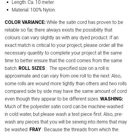
Length: Ca. 10 meter.
Material: 100% Nylon.
COLOR VARIANCE:
While the satin cord has proven to be
reliable so far, there always exists the possibility that
colours can vary slightly as with any dyed product. If an
exact match is critical to your project, please order all the
necessary quantity to complete your project at the same
time to better ensure that the cord comes from the same
batch.
ROLL SIZES
: The specified size on a roll is
approximate and can vary from one roll to the next. Also,
some rolls are wound more tightly than others and two rolls
compared side by side may have the same amount of cord
even though they appear to be different sizes.
WASHING:
Much of the polyester satin cord can be machine-washed
in cold water, but please wash a test piece first. Also, pre-
wash any pieces that you will be sewing into items that may
be washed.
FRAY
: Because the threads from which the