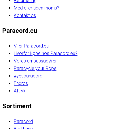
Returnering
Med eller uden moms?
Kontakt os
Paracord.eu
Vi er Paracord.eu
Hvorfor købe hos Paracord.eu?
Vores ambassadører
Paracycle your Rope
#yesparacord
Engros
Aftryk
Sortiment
Paracord
BioThane