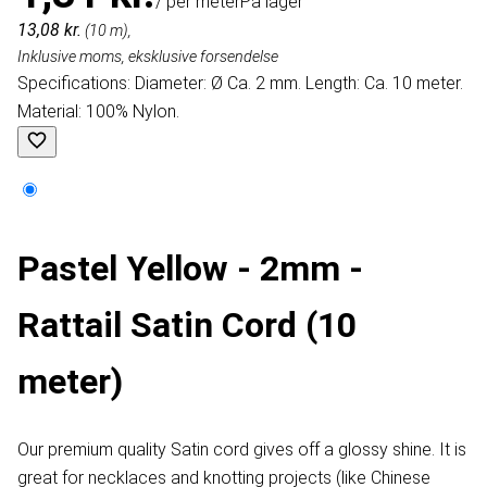
/ per meter
På lager
13,08 kr.
(10 m),
Inklusive moms, eksklusive forsendelse
Specifications: Diameter: Ø Ca. 2 mm. Length: Ca. 10 meter.
Material: 100% Nylon.
Pastel Yellow - 2mm -
Rattail Satin Cord (10
meter)
Our premium quality Satin cord gives off a glossy shine. It is
great for necklaces and knotting projects (like Chinese