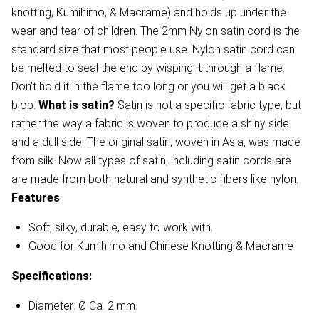
knotting, Kumihimo, & Macrame) and holds up under the
wear and tear of children. The 2mm Nylon satin cord is the
standard size that most people use. Nylon satin cord can
be melted to seal the end by wisping it through a flame.
Don't hold it in the flame too long or you will get a black
blob.
What is satin?
Satin is not a specific fabric type, but
rather the way a fabric is woven to produce a shiny side
and a dull side. The original satin, woven in Asia, was made
from silk. Now all types of satin, including satin cords are
are made from both natural and synthetic fibers like nylon.
Features
Soft, silky, durable, easy to work with.
Good for Kumihimo and Chinese Knotting & Macrame
Specifications:
Diameter: Ø Ca. 2 mm.