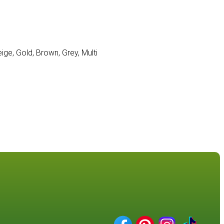
eige, Gold, Brown, Grey, Multi