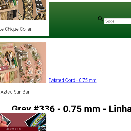
Le Chique Collar
olyester Cord
/
Linhasita Twisted Cord - 0.75 mm
Aztec Sun Bar
Grey #336 - 0.75 mm - Linh
(PE-3)