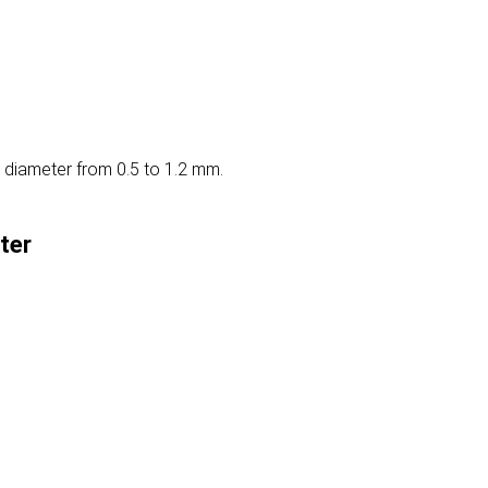
 diameter from 0.5 to 1.2 mm.
ter