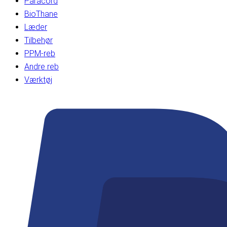
Paracord
BioThane
Læder
Tilbehør
PPM-reb
Andre reb
Værktøj