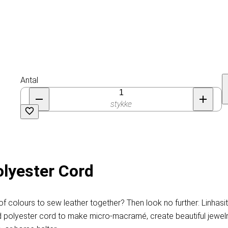
Antal
stykke
olyester Cord
f colours to sew leather together? Then look no further: Linhasi
d polyester cord to make micro-macramé, create beautiful jewelry, 