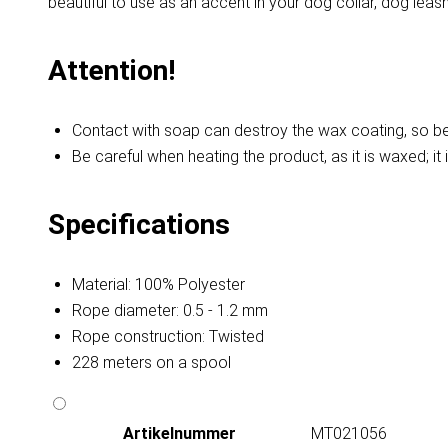
beautiful to use as an accent in your dog collar, dog leash,
Attention!
Contact with soap can destroy the wax coating, so be 
Be careful when heating the product, as it is waxed; it 
Specifications
Material: 100% Polyester
Rope diameter: 0.5 - 1.2 mm
Rope construction: Twisted
228 meters on a spool
Artikelnummer
MT021056