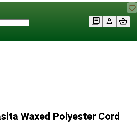
asita Waxed Polyester Cord