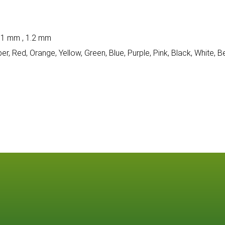
 1 mm , 1.2 mm
per, Red, Orange, Yellow, Green, Blue, Purple, Pink, Black, White, B