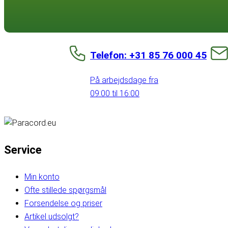
Telefon: +31 85 76 000 45
På arbejdsdage fra
09:00 til 16:00
Service
Min konto
Ofte stillede spørgsmål
Forsendelse og priser
Artikel udsolgt?