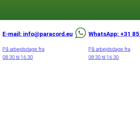
E-mail: info@paracord.eu
WhatsApp: +31 85
På arbejdsdage fra
På arbejdsdage fra
08:30 til 16:30
08:30 til 16:30