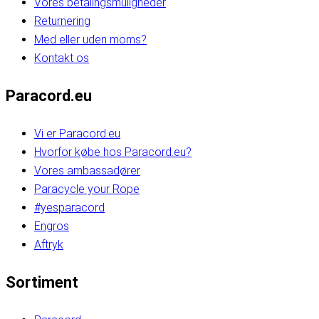
Vores betalingsmuligheder
Returnering
Med eller uden moms?
Kontakt os
Paracord.eu
Vi er Paracord.eu
Hvorfor købe hos Paracord.eu?
Vores ambassadører
Paracycle your Rope
#yesparacord
Engros
Aftryk
Sortiment