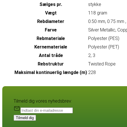
Sælges pr.
stykke
Vægt
118 gram
Rebdiameter
0.50 mm, 0.75 mm ,
Farve
Silver Metallic, Cop
Rebmateriale
Polyester (PES)
Kernemateriale
Polyester (PET)
Antal tråde
2, 3
Rebstruktur
Twisted Rope
Maksimal kontinuerlig længde (m)
228
Tilmeld dig vores nyhedsbrev:
Tilmeld dig