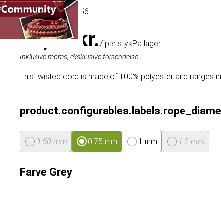
Artikel
# MT021056
44,49 kr.
/ per styk
På lager
Inklusive moms, eksklusive forsendelse
This twisted cord is made of 100% polyester and ranges in
product.configurables.labels.rope_diame
0.50 mm
0.75 mm
1 mm
1.2 mm
Farve
Grey