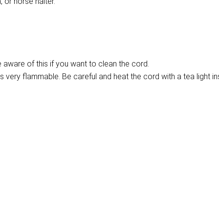
 or horse halter.
aware of this if you want to clean the cord.
is very flammable. Be careful and heat the cord with a tea light ins