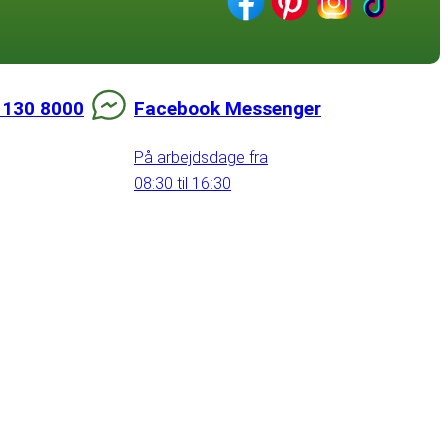
 130 8000
Facebook Messenger
På arbejdsdage fra
08:30 til 16:30