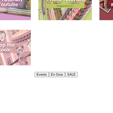
Events
En Gros
SALE