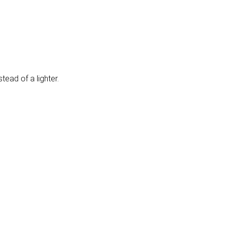
tead of a lighter.