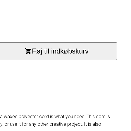
Føj til indkøbskurv
ta waxed polyester cord is what you need. This cord is
or use it for any other creative project. It is also