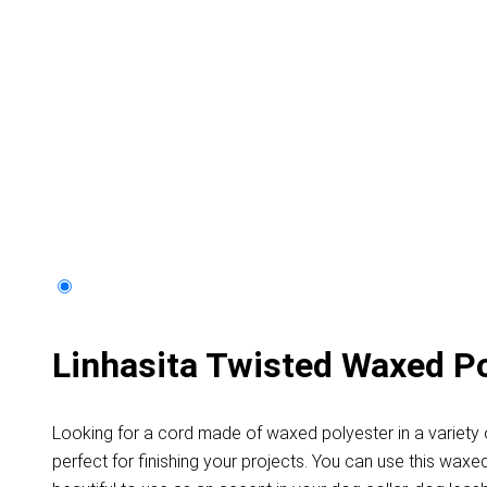
Linhasita Twisted Waxed P
Looking for a cord made of waxed polyester in a variety o
perfect for finishing your projects. You can use this waxe