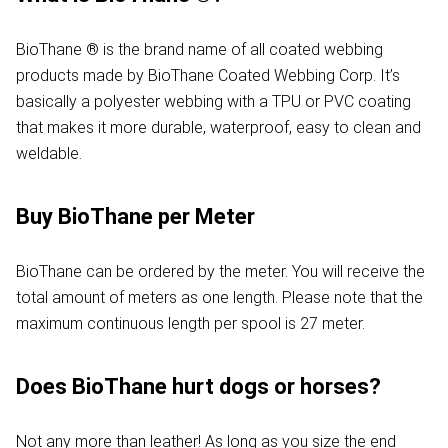
BioThane ® is the brand name of all coated webbing
products made by BioThane Coated Webbing Corp. It’s
basically a polyester webbing with a TPU or PVC coating
that makes it more durable, waterproof, easy to clean and
weldable.
Buy BioThane per Meter
BioThane can be ordered by the meter. You will receive the
total amount of meters as one length. Please note that the
maximum continuous length per spool is 27 meter.
Does BioThane hurt dogs or horses?
Not any more than leather! As long as you size the end