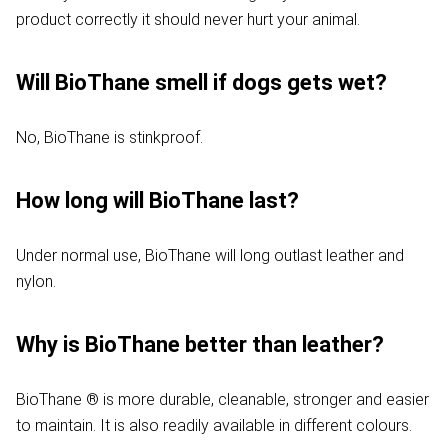
product correctly it should never hurt your animal.
Will BioThane smell if dogs gets wet?
No, BioThane is stinkproof.
How long will BioThane last?
Under normal use, BioThane will long outlast leather and
nylon.
Why is BioThane better than leather?
BioThane ® is more durable, cleanable, stronger and easier
to maintain. It is also readily available in different colours.