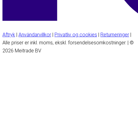
Aftryk
|
Användarvillkor
|
Privatliv og cookies
|
Returneringer
|
Alle priser er inkl. moms, ekskl. forsendelsesomkostninger. | ©
2026 Meitrade BV