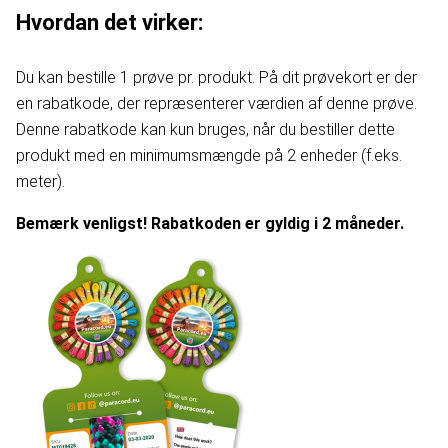
Hvordan det virker:
Du kan bestille 1 prøve pr. produkt. På dit prøvekort er der
en rabatkode, der repræsenterer værdien af denne prøve.
Denne rabatkode kan kun bruges, når du bestiller dette
produkt med en minimumsmængde på 2 enheder (f.eks.
meter).
Bemærk venligst! Rabatkoden er gyldig i 2 måneder.