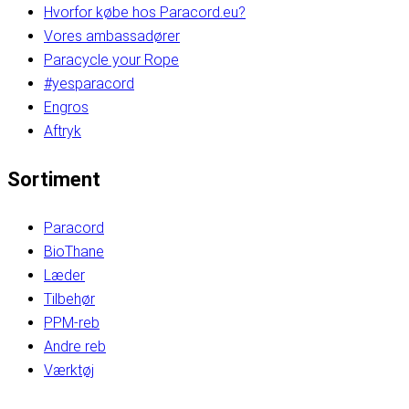
Hvorfor købe hos Paracord.eu?
Vores ambassadører
Paracycle your Rope
#yesparacord
Engros
Aftryk
Sortiment
Paracord
BioThane
Læder
Tilbehør
PPM-reb
Andre reb
Værktøj