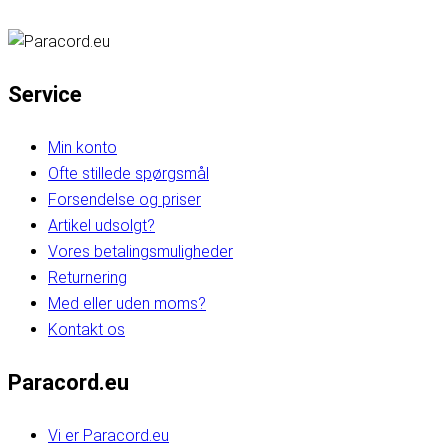
Service
Min konto
Ofte stillede spørgsmål
Forsendelse og priser
Artikel udsolgt?
Vores betalingsmuligheder
Returnering
Med eller uden moms?
Kontakt os
Paracord.eu
Vi er Paracord.eu