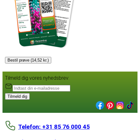
Bestil prøve (14,52 kr.)
Tilmeld dig vores nyhedsbrev:
Tilmeld dig
Telefon: +31 85 76 000 45