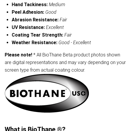
Hand Tackiness:
Medium
Peel Adhesion:
Good
Abrasion Resistance:
Fair
UV Resistance:
Excellent
Coating Tear Strength:
Fair
Weather Resistance:
Good - Excellent
Please note!
* All BioThane Beta product photos shown
are digital representations and may vary depending on your
screen type from actual coating colour.
What is BioThane ®?