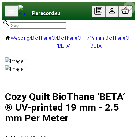
Paracord
.eu
Webbing
/
BioThane®
/
BioThane®
/
19 mm BioThane®
'BETA'
'BETA'
Cozy Quilt BioThane ‘BETA’
® UV-printed 19 mm - 2.5
mm Per Meter