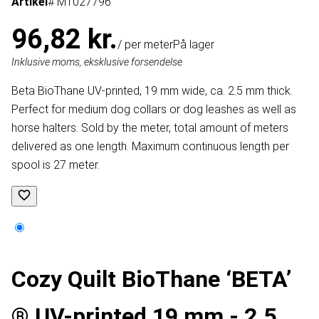
Artikel
# MT027796
96,82 kr.
/ per meter
På lager
Inklusive moms, eksklusive forsendelse
Beta BioThane UV-printed, 19 mm wide, ca. 2.5 mm thick.
Perfect for medium dog collars or dog leashes as well as
horse halters. Sold by the meter, total amount of meters
delivered as one length. Maximum continuous length per
spool is 27 meter.
Cozy Quilt BioThane ‘BETA’
® UV-printed 19 mm - 2.5