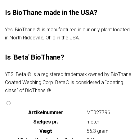
Is BioThane made in the USA?
Yes, BioThane ® is manufactured in our only plant located
in North Ridgeville, Ohio in the USA.
Is 'Beta' BioThane?
YES! Beta ® is a registered trademark owned by BioThane
Coated Webbing Corp. Beta® is considered a "coating
class" of BioThane ®.
Artikelnummer
MT027796
Sælges pr.
meter
Vægt
56.3 gram