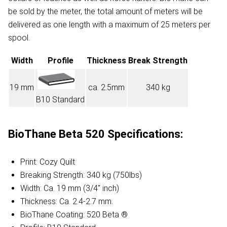
be sold by the meter, the total amount of meters will be
delivered as one length with a maximum of 25 meters per
spool.
Width
Profile
Thickness
Break Strength
19 mm
ca. 2.5mm
340 kg
B10 Standard
BioThane Beta 520 Specifications:
Print: Cozy Quilt
Breaking Strength: 340 kg (750lbs)
Width: Ca. 19 mm (3/4" inch)
Thickness: Ca. 2.4-2.7 mm.
BioThane Coating: 520 Beta ®