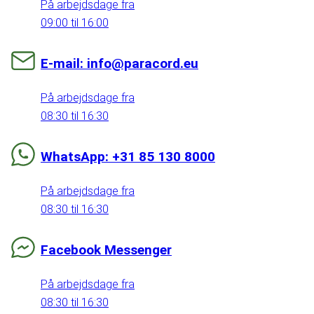
På arbejdsdage fra
09:00 til 16:00
E-mail: info@paracord.eu
På arbejdsdage fra
08:30 til 16:30
WhatsApp: +31 85 130 8000
På arbejdsdage fra
08:30 til 16:30
Facebook Messenger
På arbejdsdage fra
08:30 til 16:30