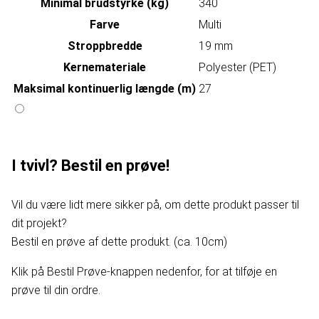
Minimal brudstyrke (kg)
340
Farve
Multi
Stroppbredde
19 mm
Kernemateriale
Polyester (PET)
Maksimal kontinuerlig længde (m)
27
I tvivl? Bestil en prøve!
Vil du være lidt mere sikker på, om dette produkt passer til
dit projekt?
Bestil en prøve af dette produkt. (ca. 10cm)
Klik på Bestil Prøve-knappen nedenfor, for at tilføje en
prøve til din ordre.