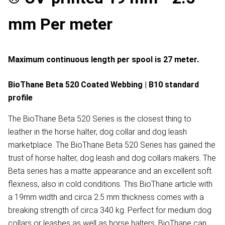
mm Per meter
Maximum continuous length per spool is 27 meter.
BioThane Beta 520 Coated Webbing | B10 standard
profile
The BioThane Beta 520 Series is the closest thing to
leather in the horse halter, dog collar and dog leash
marketplace. The BioThane Beta 520 Series has gained the
trust of horse halter, dog leash and dog collars makers. The
Beta series has a matte appearance and an excellent soft
flexness, also in cold conditions. This BioThane article with
a 19mm width and circa 2.5 mm thickness comes with a
breaking strength of circa 340 kg. Perfect for medium dog
collars or leashes as well as horse halters. BioThane can