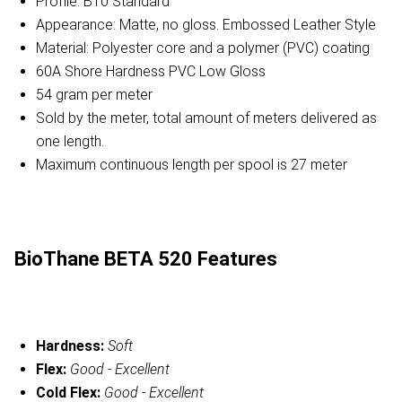
Profile: B10 Standard
Appearance: Matte, no gloss. Embossed Leather Style
Material: Polyester core and a polymer (PVC) coating
60A Shore Hardness PVC Low Gloss
54 gram per meter
Sold by the meter, total amount of meters delivered as
one length.
Maximum continuous length per spool is 27 meter
BioThane BETA 520 Features
Hardness:
Soft
Flex:
Good - Excellent
Cold Flex:
Good - Excellent