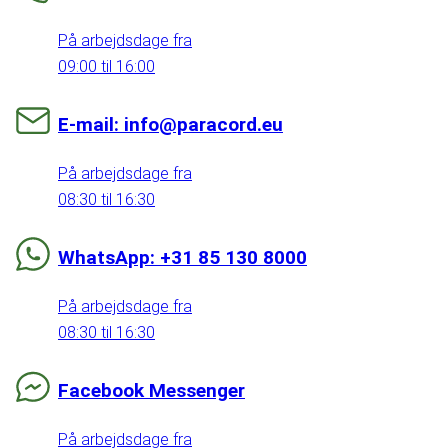
På arbejdsdage fra
09:00 til 16:00
E-mail: info@paracord.eu
På arbejdsdage fra
08:30 til 16:30
WhatsApp: +31 85 130 8000
På arbejdsdage fra
08:30 til 16:30
Facebook Messenger
På arbejdsdage fra