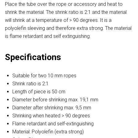
Place the tube over the rope or accessory and heat to
shrink the material. The shrink ratio is 2:1 and the material
will shrink at a temperature of > 90 degrees. It is a
polyolefin sleeving and therefore extra strong. The material
is flame retardant and self extinguishing.
Specifications
Suitable for two 10 mm ropes
Shrink ratio is 2:1
Length of piece is 50 cm
Diameter before shrinking max. 19,1 mm
Diameter after shrinking max. 9,5 mm
Shrinking when heated > 90 degrees
Flame retardant and self-extinguishing
Material: Polyolefin (extra strong)