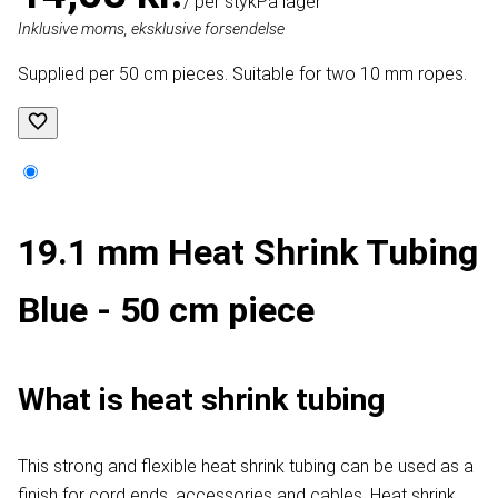
/ per styk
På lager
Inklusive moms, eksklusive forsendelse
Supplied per 50 cm pieces. Suitable for two 10 mm ropes.
19.1 mm Heat Shrink Tubing
Blue - 50 cm piece
What is heat shrink tubing
This strong and flexible heat shrink tubing can be used as a
finish for cord ends, accessories and cables. Heat shrink