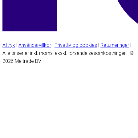
Aftryk
|
Användarvillkor
|
Privatliv og cookies
|
Returneringer
|
Alle priser er inkl. moms, ekskl. forsendelsesomkostninger. | ©
2026 Meitrade BV