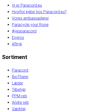
Vi er Paracord.eu
Hvorfor købe hos Paracord.eu?
Vores ambassadører
Paracycle your Rope
#yesparacord
Engros
Aftryk
Sortiment
Paracord
BioThane
Læder
Tilbehør
PPM-reb
Andre reb
Værktøj