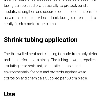
tubing can be used professionally to protect, bundle,
insulate, strengthen and secure electrical connections such
as wires and cables. A heat shrink tubing is often used to
neatly finish a metal rope clamp.
Shrink tubing application
The thin walled heat shrink tubing is made from polyolefin,
and is therefore extra strong.The tubing is water repellent,
insulating, tear resistant, anti-static, durable and
environmentally friendly and protects against wear,
corrosion and chemicals Supplied per 50 cm piece.
Use