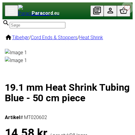
Paracord
.eu
Tilbehør
/
Cord Ends & Stoppers
/
Heat Shrink
19.1 mm Heat Shrink Tubing
Blue - 50 cm piece
Artikel
# MT020602
14,58 kr.