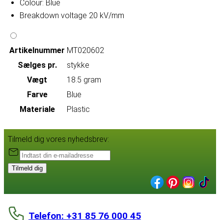
Colour: Blue
Breakdown voltage 20 kV/mm
Artikelnummer
MT020602
Sælges pr.
stykke
Vægt
18.5 gram
Farve
Blue
Materiale
Plastic
Tilmeld dig vores nyhedsbrev:
Tilmeld dig
Telefon: +31 85 76 000 45