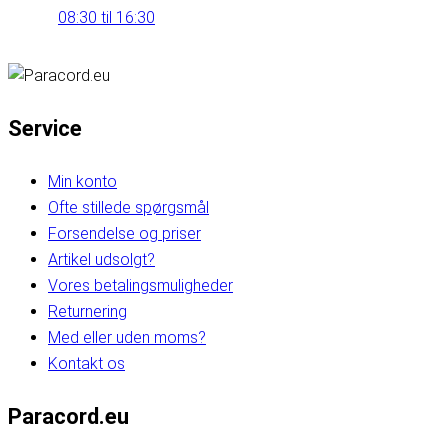
08:30 til 16:30
Service
Min konto
Ofte stillede spørgsmål
Forsendelse og priser
Artikel udsolgt?
Vores betalingsmuligheder
Returnering
Med eller uden moms?
Kontakt os
Paracord.eu